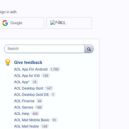
Sign in with
Google
AOL
Search
Give feedback
AOL App For Android
1,795
AOL App for iOS
125
AOL App*
15
AOL Desktop Gold
147
AOL Desktop Gold DE
7
AOL Finance
34
AOL Games
166
AOL Help
402
AOL Mail Mobile Basic
91
AOL Mail Noble
145