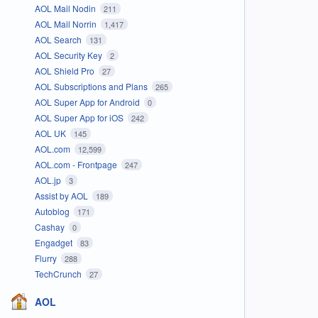
AOL Mail Nodin
211
AOL Mail Norrin
1,417
AOL Search
131
AOL Security Key
2
AOL Shield Pro
27
AOL Subscriptions and Plans
265
AOL Super App for Android
0
AOL Super App for iOS
242
AOL UK
145
AOL.com
12,599
AOL.com - Frontpage
247
AOL.jp
3
Assist by AOL
189
Autoblog
171
Cashay
0
Engadget
83
Flurry
288
TechCrunch
27
AOL