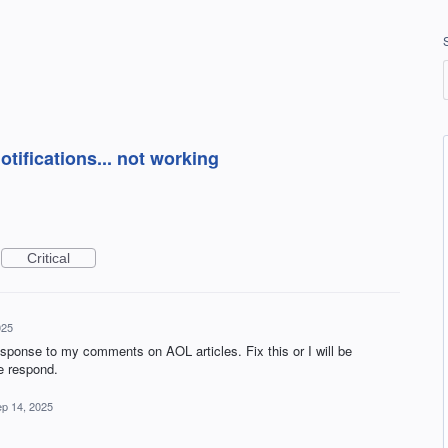
ifications... not working
Critical
025
ponse to my comments on AOL articles. Fix this or I will be
e respond.
p 14, 2025