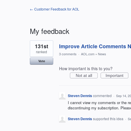
← Customer Feedback for AOL
My feedback
1
131st
Improve Article Comments Not
result
found
ranked
3 comments
·
AOL.com
»
News
Vote
How important is this to you?
Not at all
Important
Steven Dennis
commented
·
Sep 14, 2
I cannot view my comments or the res
discontinuing my subscription. Pleas
Steven Dennis
supported this idea
·
Se