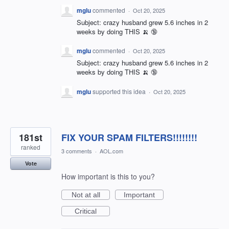
mglu
commented
·
Oct 20, 2025
Subject: crazy husband grew 5.6 inches in 2
weeks by doing THIS 🍌 🔞
mglu
commented
·
Oct 20, 2025
Subject: crazy husband grew 5.6 inches in 2
weeks by doing THIS 🍌 🔞
mglu
supported this idea
·
Oct 20, 2025
181st
FIX YOUR SPAM FILTERS!!!!!!!!
ranked
3 comments
·
AOL.com
Vote
How important is this to you?
Not at all
Important
Critical