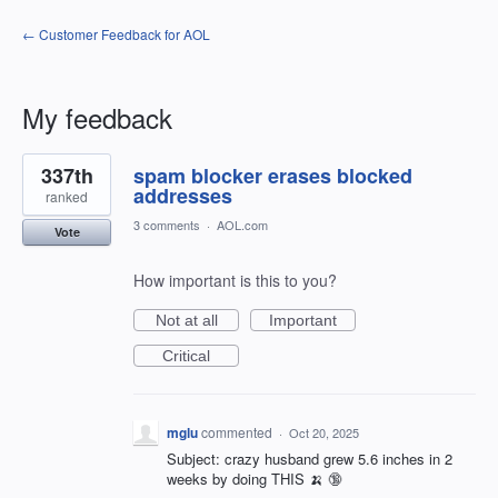
← Customer Feedback for AOL
My feedback
2
337th
spam blocker erases blocked
results
found
addresses
ranked
3 comments
·
AOL.com
Vote
How important is this to you?
Not at all
Important
Critical
mglu
commented
·
Oct 20, 2025
Subject: crazy husband grew 5.6 inches in 2
weeks by doing THIS 🍌 🔞