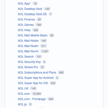
AOL App*
15
AOL Desktop Gold
145
AOL Desktop Gold DE
7
AOL Finance
34
AOL Games
166
AOL Help
402
AOL Mail Mobile Basic
90
AOL Mail Noble
145
AOL Mail Nodin
211
AOL Mail Norrin
1,401
AOL Search
131
AOL Security Key
2
AOL Shield Pro
27
AOL Subscriptions and Plans
265
AOL Super App for Android
0
AOL Super App for iOS
242
AOL UK
145
AOL.com
12,594
AOL.com - Frontpage
246
AOL.jp
3