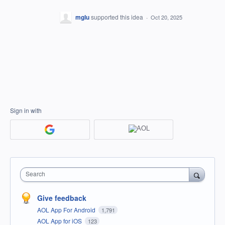
mglu
supported this idea
·
Oct 20, 2025
Sign in with
Search
Give feedback
AOL App For Android
1,791
AOL App for iOS
123