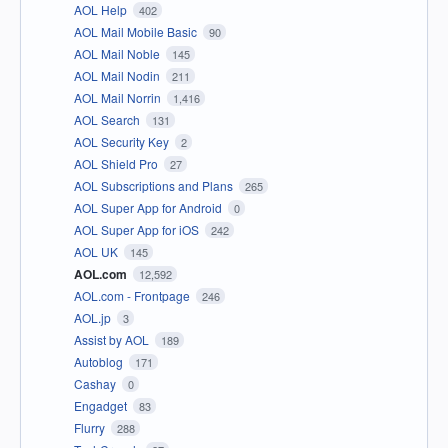
AOL Help
402
AOL Mail Mobile Basic
90
AOL Mail Noble
145
AOL Mail Nodin
211
AOL Mail Norrin
1,416
AOL Search
131
AOL Security Key
2
AOL Shield Pro
27
AOL Subscriptions and Plans
265
AOL Super App for Android
0
AOL Super App for iOS
242
AOL UK
145
AOL.com
12,592
AOL.com - Frontpage
246
AOL.jp
3
Assist by AOL
189
Autoblog
171
Cashay
0
Engadget
83
Flurry
288