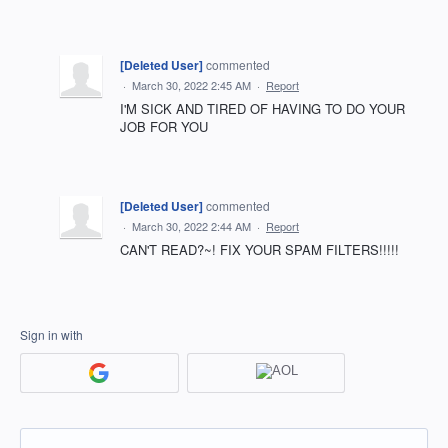
[Deleted User]
commented
·
March 30, 2022 2:45 AM
·
Report
I'M SICK AND TIRED OF HAVING TO DO YOUR
JOB FOR YOU
[Deleted User]
commented
·
March 30, 2022 2:44 AM
·
Report
CAN'T READ?~! FIX YOUR SPAM FILTERS!!!!!
Sign in with