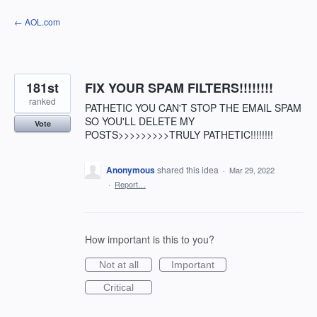
Skip
← AOL.com
to
content
181st
FIX YOUR SPAM FILTERS!!!!!!!!
ranked
PATHETIC YOU CAN'T STOP THE EMAIL SPAM
SO YOU'LL DELETE MY
Vote
POSTS>>>>>>>>>TRULY PATHETIC!!!!!!!!
Anonymous
shared this idea
·
Mar 29, 2022
·
Report…
How important is this to you?
Not at all
Important
Critical