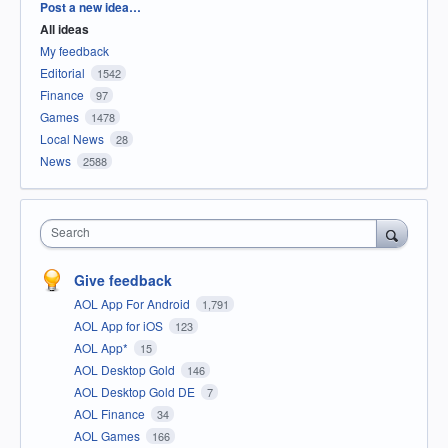
Categories
Post a new idea…
All ideas
My feedback
Editorial
1542
Finance
97
Games
1478
Local News
28
News
2588
Search
Give feedback
AOL App For Android
1,791
AOL App for iOS
123
AOL App*
15
AOL Desktop Gold
146
AOL Desktop Gold DE
7
AOL Finance
34
AOL Games
166