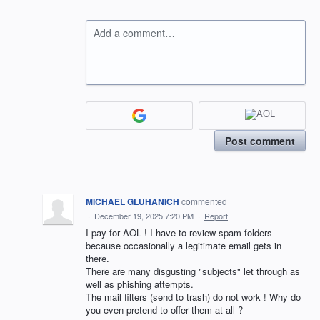
Add a comment…
Post comment
MICHAEL GLUHANICH
commented
·
December 19, 2025 7:20 PM
·
Report
I pay for AOL ! I have to review spam folders
because occasionally a legitimate email gets in
there.
There are many disgusting "subjects" let through as
well as phishing attempts.
The mail filters (send to trash) do not work ! Why do
you even pretend to offer them at all ?