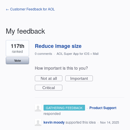
← Customer Feedback for AOL
My feedback
1
117th
Reduce image size
result
found
ranked
0 comments
·
AOL Super App for iOS
»
Mail
Vote
How important is this to you?
Not at all
Important
Critical
·
Product Support
GATHERING FEEDBACK
responded
kevin moody
supported this idea
·
Nov 14, 2025