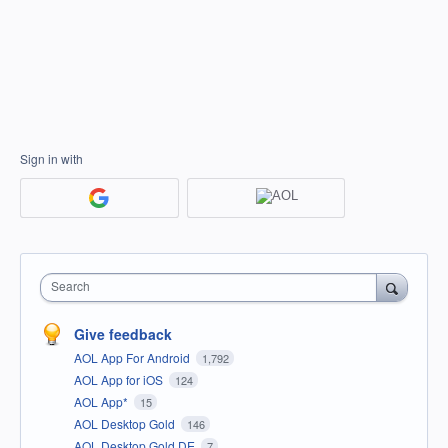
Sign in with
Search
Give feedback
AOL App For Android
1,792
AOL App for iOS
124
AOL App*
15
AOL Desktop Gold
146
AOL Desktop Gold DE
7