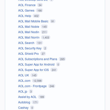
AOL Finance
34
AOL Games
166
AOL Help
402
AOL Mail Mobile Basic
91
AOL Mail Noble
145
AOL Mail Nodin
211
AOL Mail Norrin
1,403
AOL Search
131
AOL Security Key
2
AOL Shield Pro
27
AOL Subscriptions and Plans
265
AOL Super App for Android
0
AOL Super App for iOS
241
AOL UK
145
AOL.com
12,598
AOL.com - Frontpage
246
AOL.jp
3
Assist by AOL
189
Autoblog
171
Cashay
0