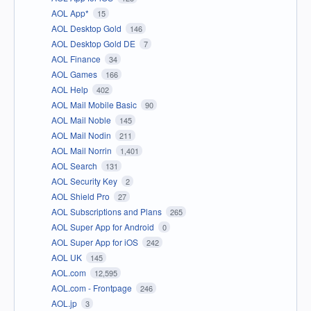
AOL App*
15
AOL Desktop Gold
146
AOL Desktop Gold DE
7
AOL Finance
34
AOL Games
166
AOL Help
402
AOL Mail Mobile Basic
90
AOL Mail Noble
145
AOL Mail Nodin
211
AOL Mail Norrin
1,401
AOL Search
131
AOL Security Key
2
AOL Shield Pro
27
AOL Subscriptions and Plans
265
AOL Super App for Android
0
AOL Super App for iOS
242
AOL UK
145
AOL.com
12,595
AOL.com - Frontpage
246
AOL.jp
3