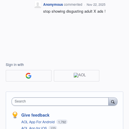
Anonymous
commented
·
Nov 22, 2025
stop showing disgusting adult X ads !
Sign in with
Search
Give feedback
AOL App For Android
1,792
AOL App for iOS
123