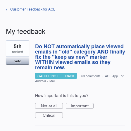
← Customer Feedback for AOL
My feedback
1
5th
Do NOT automatically place viewed
result
found
emails in "old" category AND finally
ranked
fix the "keep as new" marker
WITHIN viewed emails so they
Vote
remain new.
GATHERING FEEDBACK
·
63 comments
·
AOL App For
Android
»
Mail
How important is this to you?
Not at all
Important
Critical