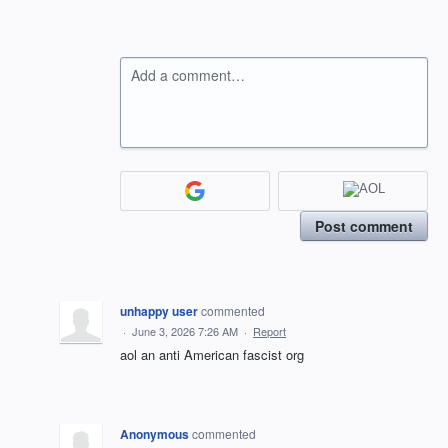
Add a comment…
Post comment
unhappy user
commented
·
June 3, 2026 7:26 AM
·
Report
aol an anti American fascist org
Anonymous
commented