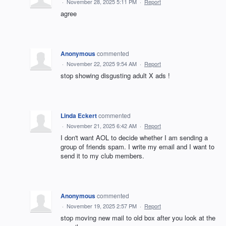
·
November 28, 2025 5:11 PM
·
Report
agree
Anonymous
commented
·
November 22, 2025 9:54 AM
·
Report
stop showing disgusting adult X ads !
Linda Eckert
commented
·
November 21, 2025 6:42 AM
·
Report
I don't want AOL to decide whether I am sending a
group of friends spam. I write my email and I want to
send it to my club members.
Anonymous
commented
·
November 19, 2025 2:57 PM
·
Report
stop moving new mail to old box after you look at the