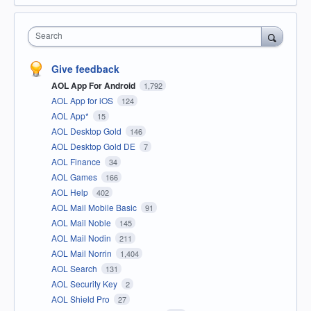
Search
Give feedback
AOL App For Android
1,792
AOL App for iOS
124
AOL App*
15
AOL Desktop Gold
146
AOL Desktop Gold DE
7
AOL Finance
34
AOL Games
166
AOL Help
402
AOL Mail Mobile Basic
91
AOL Mail Noble
145
AOL Mail Nodin
211
AOL Mail Norrin
1,404
AOL Search
131
AOL Security Key
2
AOL Shield Pro
27