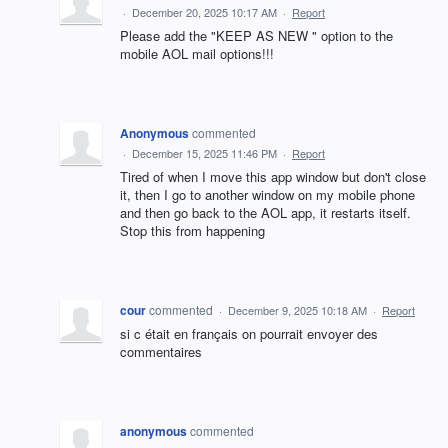
·
December 20, 2025 10:17 AM
·
Report
Please add the "KEEP AS NEW " option to the
mobile AOL mail options!!!
Anonymous
commented
·
December 15, 2025 11:46 PM
·
Report
Tired of when I move this app window but don't close
it, then I go to another window on my mobile phone
and then go back to the AOL app, it restarts itself.
Stop this from happening
cour
commented
·
December 9, 2025 10:18 AM
·
Report
si c était en français on pourrait envoyer des
commentaires
anonymous
commented