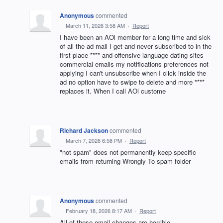
Anonymous
commented
·
March 11, 2026 3:58 AM
·
Report
I have been an AOl member for a long time and sick
of all the ad mail I get and never subscribed to in the
first place **** and offensive language dating sites
commercial emails my notifications preferences not
applying I can't unsubscribe when I click inside the
ad no option have to swipe to delete and more ****
replaces it. When I call AOl custome
Richard Jackson
commented
·
March 7, 2026 6:58 PM
·
Report
"not spam" does not permanently keep specific
emails from returning Wrongly To spam folder
Anonymous
commented
·
February 18, 2026 8:17 AM
·
Report
All of these email changes are horrible