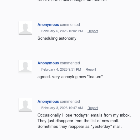
Anonymous
commented
·
February 6, 2026 10:02 PM
·
Report
Scheduling autonomy
Anonymous
commented
·
February 4, 2026 9:51 PM
·
Report
agreed. very annoying new "feature"
Anonymous
commented
·
February 3, 2026 10:47 AM
·
Report
Occasionally I lose "today's" emails from my inbox.
They just disappear from the list of new mail.
Sometimes they reappear as "yesterday" mail.