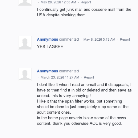
·
May 28, 2026 12:55 AM
·
Report
I continually get junk mail and obscene mail from the
USA despite blocking them
Anonymous
commented
·
May 8, 2026 5:13 AM
·
Report
YES I AGREE
Anonymous
commented
·
March 23, 2026 11:27 AM
·
Report
I dont like it when I read an email and it disappears, I
have to then find it in old or deleted and then save as
unread. this is very annoying !
I like it that the span filter works, but something
should be done to just completely stop some of the
adult content ones.
in the home page adverts bloke some of the news
content. thank you otherwise AOL is very good.