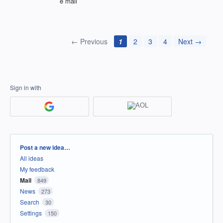
e mail
← Previous
1
2
3
4
Next →
Sign in with
Categories
Post a new idea…
All ideas
My feedback
Mail
849
News
273
Search
30
Settings
150