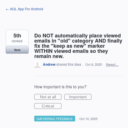
Skip
← AOL App For Android
to
content
5th
Do NOT automatically place viewed
emails in "old" category AND finally
ranked
fix the "keep as new" marker
WITHIN viewed emails so they
Vote
remain new.
Andrew
shared this idea
·
Oct 6, 2025
·
Report…
How important is this to you?
Not at all
Important
Critical
GATHERING FEEDBACK
·
Oct 10, 2025