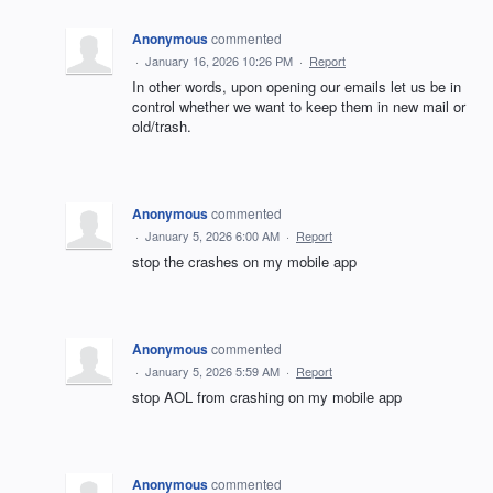
Anonymous
commented
·
January 16, 2026 10:26 PM
·
Report
In other words, upon opening our emails let us be in
control whether we want to keep them in new mail or
old/trash.
Anonymous
commented
·
January 5, 2026 6:00 AM
·
Report
stop the crashes on my mobile app
Anonymous
commented
·
January 5, 2026 5:59 AM
·
Report
stop AOL from crashing on my mobile app
Anonymous
commented