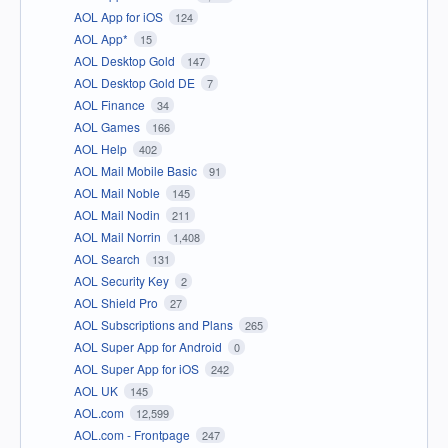
AOL App for iOS
124
AOL App*
15
AOL Desktop Gold
147
AOL Desktop Gold DE
7
AOL Finance
34
AOL Games
166
AOL Help
402
AOL Mail Mobile Basic
91
AOL Mail Noble
145
AOL Mail Nodin
211
AOL Mail Norrin
1,408
AOL Search
131
AOL Security Key
2
AOL Shield Pro
27
AOL Subscriptions and Plans
265
AOL Super App for Android
0
AOL Super App for iOS
242
AOL UK
145
AOL.com
12,599
AOL.com - Frontpage
247