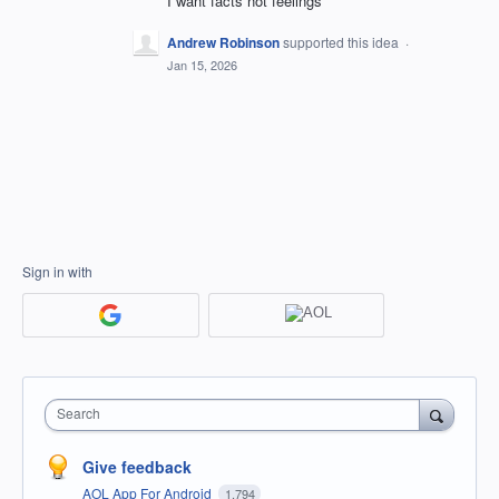
I want facts not feelings
Andrew Robinson
supported this idea
·
Jan 15, 2026
Sign in with
Search
Give feedback
AOL App For Android
1,794