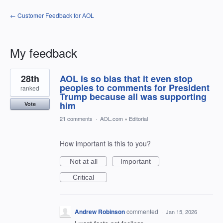
← Customer Feedback for AOL
My feedback
1
28th
AOL is so bias that it even stop
result
found
peoples to comments for President
ranked
Trump because all was supporting
him
Vote
21 comments
·
AOL.com
»
Editorial
How important is this to you?
Not at all
Important
Critical
Andrew Robinson
commented
·
Jan 15, 2026