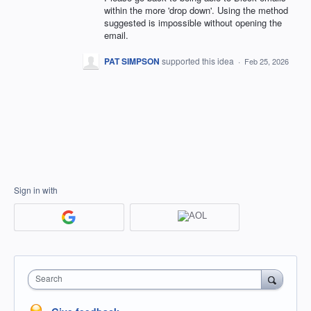
within the more 'drop down'. Using the method
suggested is impossible without opening the
email.
PAT SIMPSON
supported this idea
·
Feb 25, 2026
Sign in with
Search