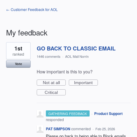
← Customer Feedback for AOL
My feedback
1
1st
GO BACK TO CLASSIC EMAIL
result
found
ranked
1446 comments
·
AOL Mail Norrin
Vote
How important is this to you?
Not at all
Important
Critical
·
Product Support
GATHERING FEEDBACK
responded
PAT SIMPSON
commented
·
Feb 25, 2026
Please go back to being able to Block emails