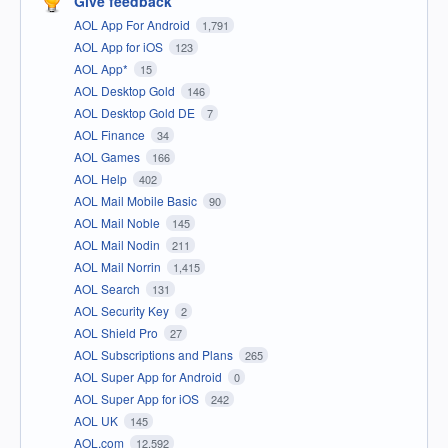
Give feedback
AOL App For Android
1,791
AOL App for iOS
123
AOL App*
15
AOL Desktop Gold
146
AOL Desktop Gold DE
7
AOL Finance
34
AOL Games
166
AOL Help
402
AOL Mail Mobile Basic
90
AOL Mail Noble
145
AOL Mail Nodin
211
AOL Mail Norrin
1,415
AOL Search
131
AOL Security Key
2
AOL Shield Pro
27
AOL Subscriptions and Plans
265
AOL Super App for Android
0
AOL Super App for iOS
242
AOL UK
145
AOL.com
12,592