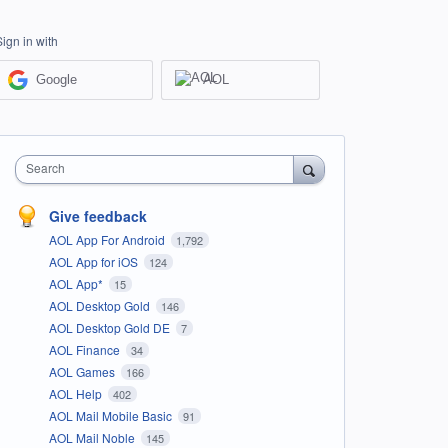
Sign in with
Google
AOL
Search
Give feedback
AOL App For Android
1,792
AOL App for iOS
124
AOL App*
15
AOL Desktop Gold
146
AOL Desktop Gold DE
7
AOL Finance
34
AOL Games
166
AOL Help
402
AOL Mail Mobile Basic
91
AOL Mail Noble
145