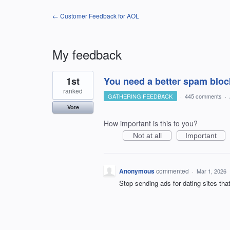
← Customer Feedback for AOL
My feedback
1
1st
You need a better spam bloc
result
found
ranked
GATHERING FEEDBACK
·
445 comments
·
Vote
How important is this to you?
Not at all
Important
Anonymous
commented
·
Mar 1, 2026
Stop sending ads for dating sites tha