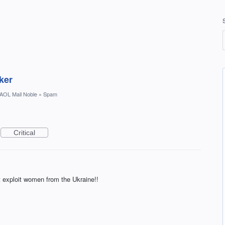
ker
AOL Mail Noble
»
Spam
Critical
t exploit women from the Ukraine!!