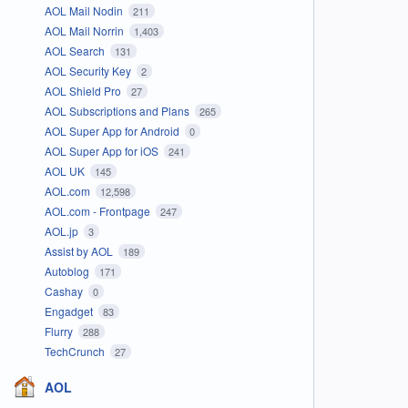
AOL Mail Nodin
211
AOL Mail Norrin
1,403
AOL Search
131
AOL Security Key
2
AOL Shield Pro
27
AOL Subscriptions and Plans
265
AOL Super App for Android
0
AOL Super App for iOS
241
AOL UK
145
AOL.com
12,598
AOL.com - Frontpage
247
AOL.jp
3
Assist by AOL
189
Autoblog
171
Cashay
0
Engadget
83
Flurry
288
TechCrunch
27
AOL