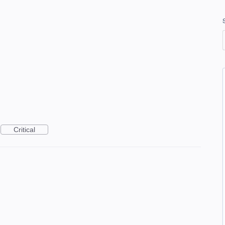
Critical