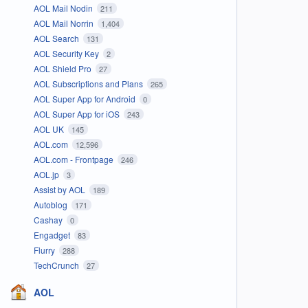
AOL Mail Nodin
211
AOL Mail Norrin
1,404
AOL Search
131
AOL Security Key
2
AOL Shield Pro
27
AOL Subscriptions and Plans
265
AOL Super App for Android
0
AOL Super App for iOS
243
AOL UK
145
AOL.com
12,596
AOL.com - Frontpage
246
AOL.jp
3
Assist by AOL
189
Autoblog
171
Cashay
0
Engadget
83
Flurry
288
TechCrunch
27
AOL