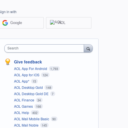
Sign in with
Google
AOL
Search
Give feedback
AOL App For Android
1,793
AOL App for iOS
124
AOL App*
15
AOL Desktop Gold
148
AOL Desktop Gold DE
7
AOL Finance
34
AOL Games
166
AOL Help
402
AOL Mail Mobile Basic
90
AOL Mail Noble
145