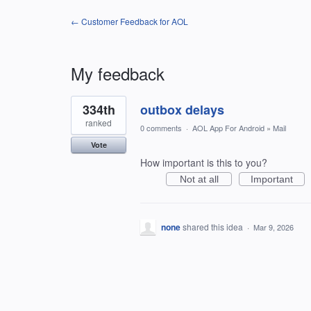
← Customer Feedback for AOL
My feedback
1
334th
outbox delays
result
found
ranked
0 comments
·
AOL App For Android
»
Mail
Vote
How important is this to you?
Not at all
Important
none
shared this idea
·
Mar 9, 2026