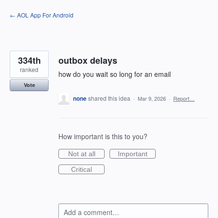
Skip
← AOL App For Android
to
content
334th
outbox delays
ranked
how do you wait so long for an email
Vote
none
shared this idea
·
Mar 9, 2026
·
Report…
How important is this to you?
Not at all
Important
Critical
Add a comment…