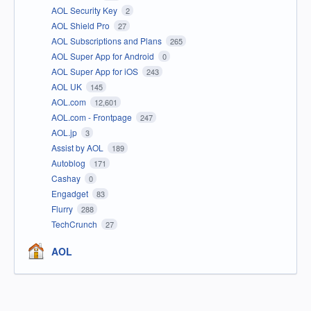
AOL Security Key
2
AOL Shield Pro
27
AOL Subscriptions and Plans
265
AOL Super App for Android
0
AOL Super App for iOS
243
AOL UK
145
AOL.com
12,601
AOL.com - Frontpage
247
AOL.jp
3
Assist by AOL
189
Autoblog
171
Cashay
0
Engadget
83
Flurry
288
TechCrunch
27
AOL