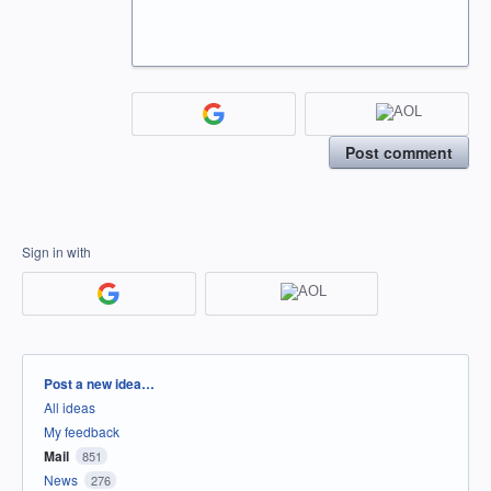
Post comment
Sign in with
Categories
Post a new idea…
All ideas
My feedback
Mail
851
News
276