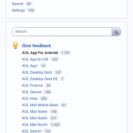
Search
30
Settings
150
Search
Give feedback
AOL App For Android
1,797
AOL App for iOS
125
AOL App*
15
AOL Desktop Gold
147
AOL Desktop Gold DE
7
AOL Finance
34
AOL Games
166
AOL Help
402
AOL Mail Mobile Basic
91
AOL Mail Noble
145
AOL Mail Nodin
211
AOL Mail Norrin
1,422
AOL Search
131