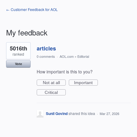
← Customer Feedback for AOL
My feedback
1
5016th
articles
result
found
ranked
0 comments
·
AOL.com
»
Editorial
Vote
How important is this to you?
Not at all
Important
Critical
Sunil Govind
shared this idea
·
Mar 27, 2026