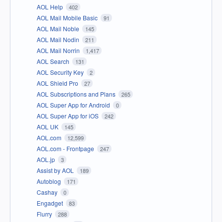
AOL Help
402
AOL Mail Mobile Basic
91
AOL Mail Noble
145
AOL Mail Nodin
211
AOL Mail Norrin
1,417
AOL Search
131
AOL Security Key
2
AOL Shield Pro
27
AOL Subscriptions and Plans
265
AOL Super App for Android
0
AOL Super App for iOS
242
AOL UK
145
AOL.com
12,599
AOL.com - Frontpage
247
AOL.jp
3
Assist by AOL
189
Autoblog
171
Cashay
0
Engadget
83
Flurry
288