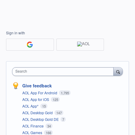
Sign in with
Search
Give feedback
AOL App For Android
1,795
AOL App for iOS
125
AOL App*
15
AOL Desktop Gold
147
AOL Desktop Gold DE
7
AOL Finance
34
AOL Games
166