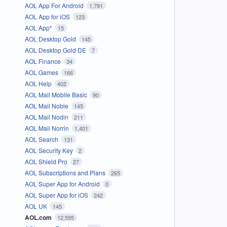
AOL App For Android
1,791
AOL App for iOS
123
AOL App*
15
AOL Desktop Gold
145
AOL Desktop Gold DE
7
AOL Finance
34
AOL Games
166
AOL Help
402
AOL Mail Mobile Basic
90
AOL Mail Noble
145
AOL Mail Nodin
211
AOL Mail Norrin
1,401
AOL Search
131
AOL Security Key
2
AOL Shield Pro
27
AOL Subscriptions and Plans
265
AOL Super App for Android
0
AOL Super App for iOS
242
AOL UK
145
AOL.com
12,595