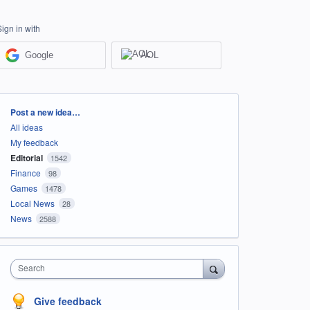
Sign in with
Google
AOL
Categories
Post a new idea…
All ideas
My feedback
Editorial
1542
Finance
98
Games
1478
Local News
28
News
2588
Search
Give feedback