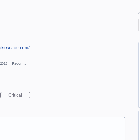
telsescape.com/
 2026
·
Report…
Critical