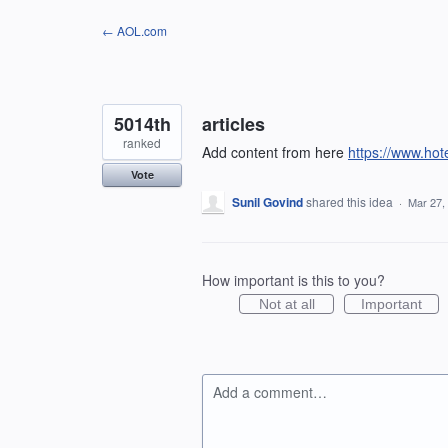
Skip
← AOL.com
to
content
5014th
articles
ranked
Add content from here
https://www.ho
Vote
Sunil Govind
shared this idea
·
Mar 27,
How important is this to you?
Not at all
Important
Add a comment…