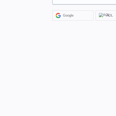
Google
AOL