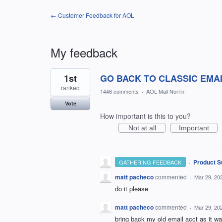
← Customer Feedback for AOL
My feedback
1
1st
GO BACK TO CLASSIC EMA
result
found
ranked
1446 comments
·
AOL Mail Norrin
Vote
How important is this to you?
Not at all
Important
·
Product S
GATHERING FEEDBACK
matt pacheco
commented
·
Mar 29, 20
do it please
matt pacheco
commented
·
Mar 29, 20
bring back my old email acct as it 