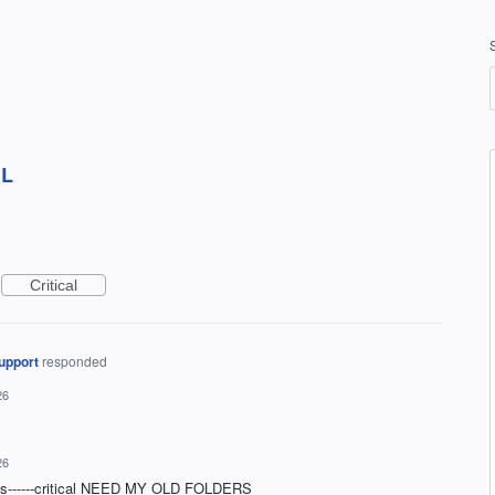
IL
Critical
upport
responded
26
26
was------critical NEED MY OLD FOLDERS