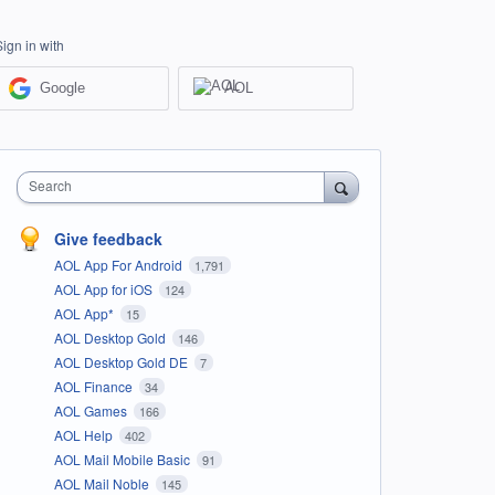
Sign in with
Google
AOL
Search
Give feedback
AOL App For Android
1,791
AOL App for iOS
124
AOL App*
15
AOL Desktop Gold
146
AOL Desktop Gold DE
7
AOL Finance
34
AOL Games
166
AOL Help
402
AOL Mail Mobile Basic
91
AOL Mail Noble
145