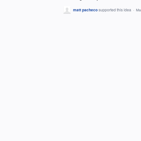
matt pacheco
supported this idea
·
Mar