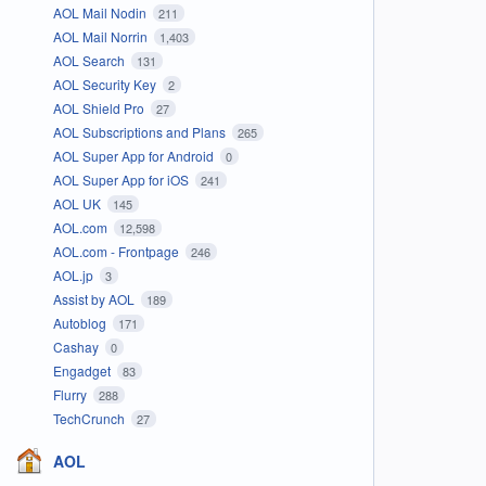
AOL Mail Nodin
211
AOL Mail Norrin
1,403
AOL Search
131
AOL Security Key
2
AOL Shield Pro
27
AOL Subscriptions and Plans
265
AOL Super App for Android
0
AOL Super App for iOS
241
AOL UK
145
AOL.com
12,598
AOL.com - Frontpage
246
AOL.jp
3
Assist by AOL
189
Autoblog
171
Cashay
0
Engadget
83
Flurry
288
TechCrunch
27
AOL