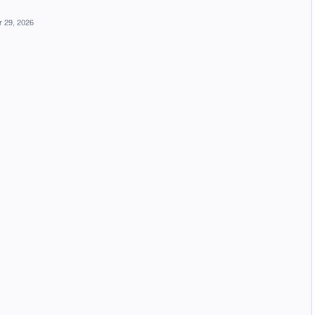
 29, 2026