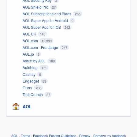
AOL Security Key
2
AOL Shield Pro
27
AOL Subscriptions and Plans
265
AOL Super App for Android
0
AOL Super App for iOS
242
AOL UK
145
AOL.com
12,599
AOL.com - Frontpage
247
AOL.jp
3
Assist by AOL
189
Autoblog
171
Cashay
0
Engadget
83
Flurry
288
TechCrunch
27
AOL
AOL
·
Terms
·
Feedback Posting Guidelines
·
Privacy
·
Remove my feedback