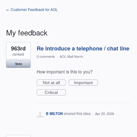
← Customer Feedback for AOL
My feedback
2
963rd
Re introduce a telephone / chat line
results
found
ranked
0 comments
·
AOL Mail Norrin
Vote
How important is this to you?
Not at all
Important
Critical
B MILTON
shared this idea
·
Apr 20, 2026