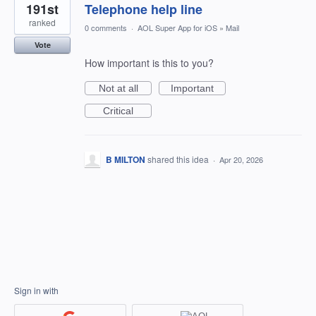
191st
Telephone help line
ranked
0 comments
·
AOL Super App for iOS
»
Mail
Vote
How important is this to you?
Not at all
Important
Critical
B MILTON
shared this idea
·
Apr 20, 2026
Sign in with