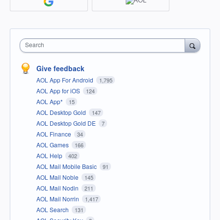
Search
Give feedback
AOL App For Android
1,795
AOL App for iOS
124
AOL App*
15
AOL Desktop Gold
147
AOL Desktop Gold DE
7
AOL Finance
34
AOL Games
166
AOL Help
402
AOL Mail Mobile Basic
91
AOL Mail Noble
145
AOL Mail Nodin
211
AOL Mail Norrin
1,417
AOL Search
131