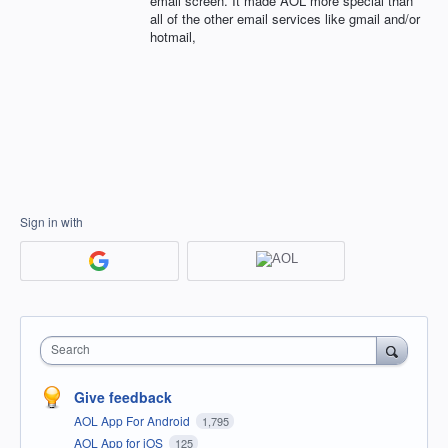
email screen. It made AOL more special than
all of the other email services like gmail and/or
hotmail,
Sign in with
Search
Give feedback
AOL App For Android
1,795
AOL App for iOS
125