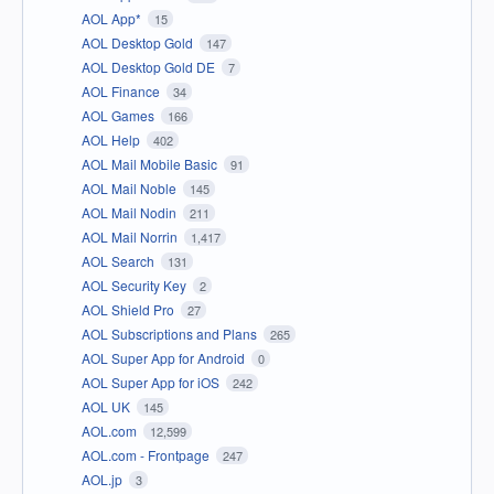
AOL App*
15
AOL Desktop Gold
147
AOL Desktop Gold DE
7
AOL Finance
34
AOL Games
166
AOL Help
402
AOL Mail Mobile Basic
91
AOL Mail Noble
145
AOL Mail Nodin
211
AOL Mail Norrin
1,417
AOL Search
131
AOL Security Key
2
AOL Shield Pro
27
AOL Subscriptions and Plans
265
AOL Super App for Android
0
AOL Super App for iOS
242
AOL UK
145
AOL.com
12,599
AOL.com - Frontpage
247
AOL.jp
3