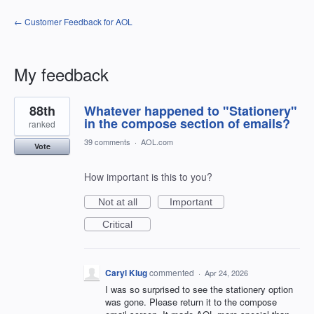
← Customer Feedback for AOL
My feedback
1
88th
Whatever happened to "Stationery"
result
found
in the compose section of emails?
ranked
39 comments
·
AOL.com
Vote
How important is this to you?
Not at all
Important
Critical
Caryl Klug
commented
·
Apr 24, 2026
I was so surprised to see the stationery option
was gone. Please return it to the compose