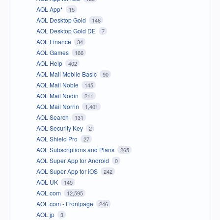
AOL App*
15
AOL Desktop Gold
146
AOL Desktop Gold DE
7
AOL Finance
34
AOL Games
166
AOL Help
402
AOL Mail Mobile Basic
90
AOL Mail Noble
145
AOL Mail Nodin
211
AOL Mail Norrin
1,401
AOL Search
131
AOL Security Key
2
AOL Shield Pro
27
AOL Subscriptions and Plans
265
AOL Super App for Android
0
AOL Super App for iOS
242
AOL UK
145
AOL.com
12,595
AOL.com - Frontpage
246
AOL.jp
3