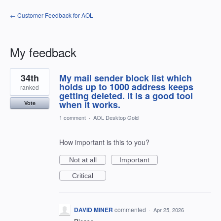
← Customer Feedback for AOL
My feedback
1
34th
My mail sender block list which
result
found
holds up to 1000 address keeps
ranked
getting deleted. It is a good tool
when it works.
Vote
1 comment
·
AOL Desktop Gold
How important is this to you?
Not at all
Important
Critical
DAVID MINER
commented
·
Apr 25, 2026