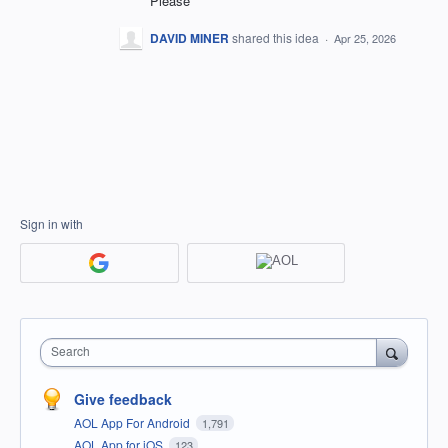
Please
DAVID MINER
shared this idea
·
Apr 25, 2026
Sign in with
Search
Give feedback
AOL App For Android
1,791
AOL App for iOS
123