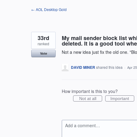
Skip
← AOL Desktop Gold
to
content
33rd
My mail sender block list wh
deleted. It is a good tool whe
ranked
Not a new idea just fix the old one. "Bl
Vote
DAVID MINER
shared this idea
·
Apr 25
How important is this to you?
Not at all
Important
Add a comment…