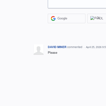
Google
AOL
DAVID MINER
commented
·
April 25, 2026 9:
Please