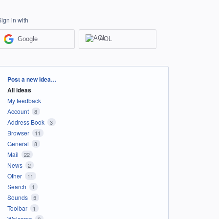
Sign in with
Google
AOL
Categories
Post a new idea…
All ideas
My feedback
Account
8
Address Book
3
Browser
11
General
8
Mail
22
News
2
Other
11
Search
1
Sounds
5
Toolbar
1
Welcome
2