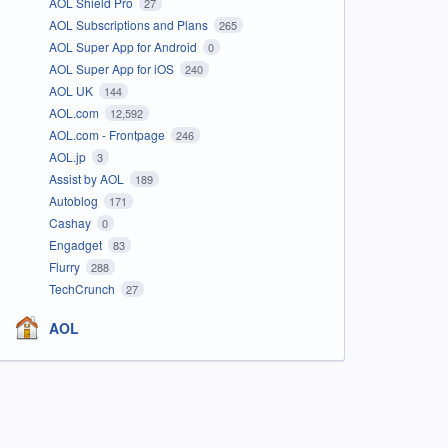
AOL Shield Pro
27
AOL Subscriptions and Plans
265
AOL Super App for Android
0
AOL Super App for iOS
240
AOL UK
144
AOL.com
12,592
AOL.com - Frontpage
246
AOL.jp
3
Assist by AOL
189
Autoblog
171
Cashay
0
Engadget
83
Flurry
288
TechCrunch
27
AOL