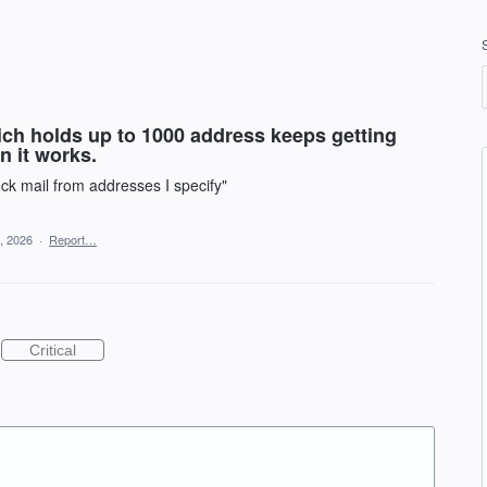
ich holds up to 1000 address keeps getting
n it works.
ock mail from addresses I specify"
, 2026
·
Report…
Critical