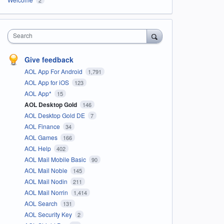
Search
Give feedback
AOL App For Android
1,791
AOL App for iOS
123
AOL App*
15
AOL Desktop Gold
146
AOL Desktop Gold DE
7
AOL Finance
34
AOL Games
166
AOL Help
402
AOL Mail Mobile Basic
90
AOL Mail Noble
145
AOL Mail Nodin
211
AOL Mail Norrin
1,414
AOL Search
131
AOL Security Key
2