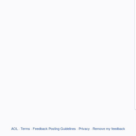
AOL
·
Terms
·
Feedback Posting Guidelines
·
Privacy
·
Remove my feedback