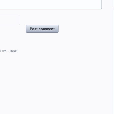
Post comment
57 AM
·
Report