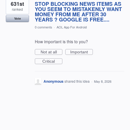
631st
STOP BLOCKING NEWS ITEMS AS
YOU SEEM TO MISTAKENLY WANT
ranked
MONEY FROM ME AFTER 30
YEARS ? GOOGLE IS FREE....
Vote
0 comments
·
AOL App For Android
How important is this to you?
Not at all
Important
Critical
Anonymous
shared this idea
·
May 8, 2026