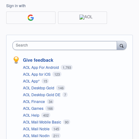
Sign in with
Search
Give feedback
AOL App For Android
1,793
AOL App for iOS
123
AOL App*
15
AOL Desktop Gold
146
AOL Desktop Gold DE
7
AOL Finance
34
AOL Games
166
AOL Help
402
AOL Mail Mobile Basic
90
AOL Mail Noble
145
AOL Mail Nodin
211