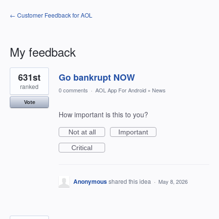
← Customer Feedback for AOL
My feedback
2
631st
Go bankrupt NOW
results
found
ranked
0 comments
·
AOL App For Android
»
News
Vote
How important is this to you?
Not at all
Important
Critical
Anonymous
shared this idea
·
May 8, 2026