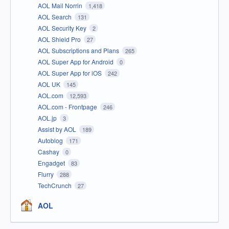
AOL Mail Norrin
1,418
AOL Search
131
AOL Security Key
2
AOL Shield Pro
27
AOL Subscriptions and Plans
265
AOL Super App for Android
0
AOL Super App for iOS
242
AOL UK
145
AOL.com
12,593
AOL.com - Frontpage
246
AOL.jp
3
Assist by AOL
189
Autoblog
171
Cashay
0
Engadget
83
Flurry
288
TechCrunch
27
AOL