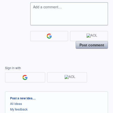
Add a comment…
Post comment
Sign in with
Categories
Post a new idea…
All ideas
My feedback