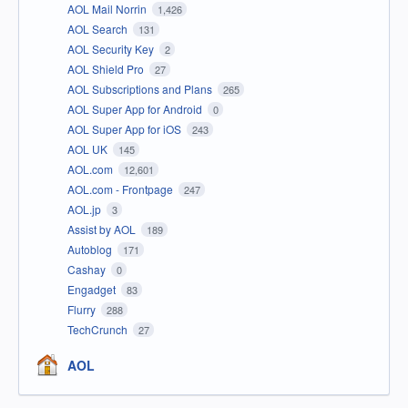
AOL Mail Norrin
1,426
AOL Search
131
AOL Security Key
2
AOL Shield Pro
27
AOL Subscriptions and Plans
265
AOL Super App for Android
0
AOL Super App for iOS
243
AOL UK
145
AOL.com
12,601
AOL.com - Frontpage
247
AOL.jp
3
Assist by AOL
189
Autoblog
171
Cashay
0
Engadget
83
Flurry
288
TechCrunch
27
AOL