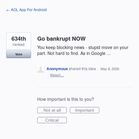
Skip
← AOL App For Android
to
content
634th
Go bankrupt NOW
ranked
You keep blocking news - stupid move on your
part. Not hard to find. As in Google ...
Vote
Anonymous
shared this idea
·
May 8, 2026
·
Report…
How important is this to you?
Not at all
Important
Critical