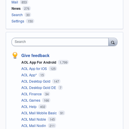
Mail
853
News
276
Search
30
Settings
150
Search
Give feedback
AOL App For Android
1,799
AOL App for iOS
125
AOL App*
15
AOL Desktop Gold
147
AOL Desktop Gold DE
7
AOL Finance
34
AOL Games
166
AOL Help
402
AOL Mail Mobile Basic
91
AOL Mail Noble
145
AOL Mail Nodin
211