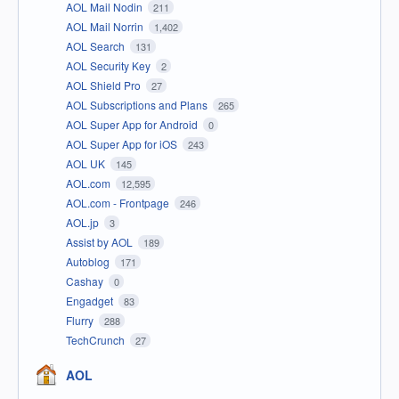
AOL Mail Nodin
211
AOL Mail Norrin
1,402
AOL Search
131
AOL Security Key
2
AOL Shield Pro
27
AOL Subscriptions and Plans
265
AOL Super App for Android
0
AOL Super App for iOS
243
AOL UK
145
AOL.com
12,595
AOL.com - Frontpage
246
AOL.jp
3
Assist by AOL
189
Autoblog
171
Cashay
0
Engadget
83
Flurry
288
TechCrunch
27
AOL