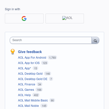
Sign in with
Search
Give feedback
AOL App For Android
1,793
AOL App for iOS
123
AOL App*
15
AOL Desktop Gold
146
AOL Desktop Gold DE
7
AOL Finance
34
AOL Games
166
AOL Help
402
AOL Mail Mobile Basic
90
AOL Mail Noble
145