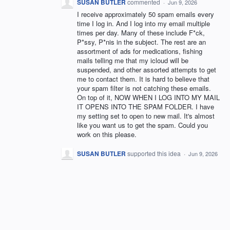
SUSAN BUTLER
commented
·
Jun 9, 2026
I receive approximately 50 spam emails every
time I log in. And I log into my email multiple
times per day. Many of these include F*ck,
P*ssy, P*nis in the subject. The rest are an
assortment of ads for medications, fishing
mails telling me that my icloud will be
suspended, and other assorted attempts to get
me to contact them. It is hard to believe that
your spam filter is not catching these emails.
On top of it, NOW WHEN I LOG INTO MY MAIL
IT OPENS INTO THE SPAM FOLDER. I have
my setting set to open to new mail. It's almost
like you want us to get the spam. Could you
work on this please.
SUSAN BUTLER
supported this idea
·
Jun 9, 2026