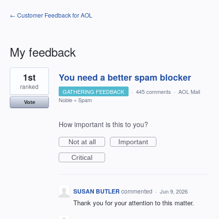
← Customer Feedback for AOL
My feedback
1
1st
You need a better spam blocker
result
found
ranked
GATHERING FEEDBACK
·
445 comments
·
AOL Mail
Noble
»
Spam
Vote
How important is this to you?
Not at all
Important
Critical
SUSAN BUTLER
commented
·
Jun 9, 2026
Thank you for your attention to this matter.