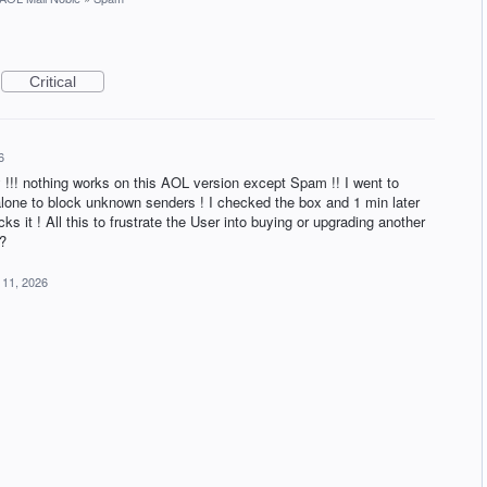
Critical
6
!!! nothing works on this AOL version except Spam !! I went to
 alone to block unknown senders ! I checked the box and 1 min later
ks it ! All this to frustrate the User into buying or upgrading another
?
 11, 2026