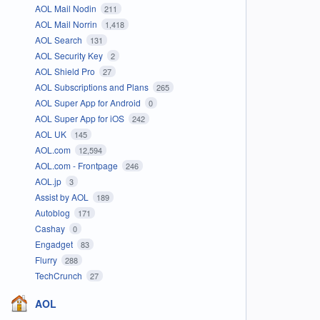
AOL Mail Nodin
211
AOL Mail Norrin
1,418
AOL Search
131
AOL Security Key
2
AOL Shield Pro
27
AOL Subscriptions and Plans
265
AOL Super App for Android
0
AOL Super App for iOS
242
AOL UK
145
AOL.com
12,594
AOL.com - Frontpage
246
AOL.jp
3
Assist by AOL
189
Autoblog
171
Cashay
0
Engadget
83
Flurry
288
TechCrunch
27
AOL