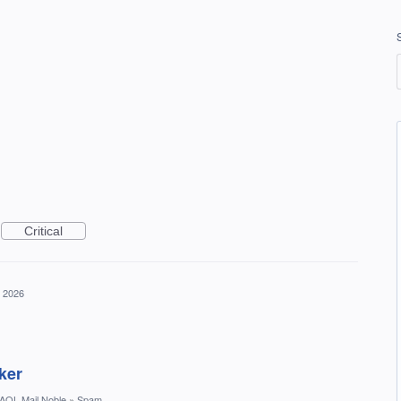
Critical
, 2026
ker
AOL Mail Noble
»
Spam