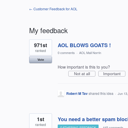
← Customer Feedback for AOL
My feedback
2
971st
AOL BLOWS GOATS !
results
found
ranked
0 comments
·
AOL Mail Norrin
Vote
How important is this to you?
Not at all
Important
Robert M Tav
shared this idea
·
Jun 13
1st
You need a better spam bloc
ranked
GATHERING FEEDBACK
·
445 comments
·