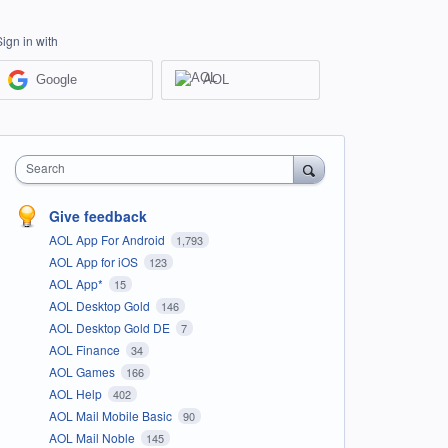
Sign in with
Google
AOL
Search
Give feedback
AOL App For Android
1,793
AOL App for iOS
123
AOL App*
15
AOL Desktop Gold
146
AOL Desktop Gold DE
7
AOL Finance
34
AOL Games
166
AOL Help
402
AOL Mail Mobile Basic
90
AOL Mail Noble
145