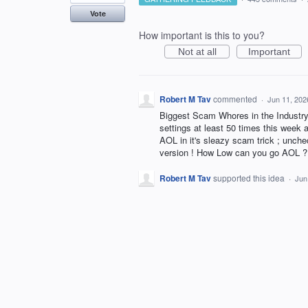
Vote
How important is this to you?
Not at all
Important
Robert M Tav
commented
·
Jun 11, 202
Biggest Scam Whores in the Industry 
settings at least 50 times this week
AOL in it's sleazy scam trick ; unchec
version ! How Low can you go AOL ?
Robert M Tav
supported this idea
·
Jun