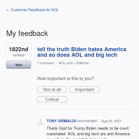
← Customer Feedback for AOL
My feedback
3
1822nd
tell the truth Biden hates America
results
found
and so does AOL and big tech
ranked
1 comment
·
AOL.com
»
Editorial
Vote
How important is this to you?
Not at all
Important
Critical
TONY GRIMALDI
commented
·
Aug 23, 2021
Thank God for Trump Biden needs to be court
marshaled. AOL and big tech are anti-America