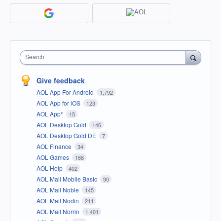
Search
Give feedback
AOL App For Android
1,792
AOL App for iOS
123
AOL App*
15
AOL Desktop Gold
146
AOL Desktop Gold DE
7
AOL Finance
34
AOL Games
166
AOL Help
402
AOL Mail Mobile Basic
90
AOL Mail Noble
145
AOL Mail Nodin
211
AOL Mail Norrin
1,401