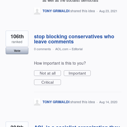
as well as the socialist democrats
TONY GRIMALDI
shared this idea
·
Aug 23, 2021
106th
stop blocking conservatives who
leave comments
ranked
0 comments
·
AOL.com
»
Editorial
Vote
How important is this to you?
Not at all
Important
Critical
TONY GRIMALDI
shared this idea
·
Aug 14, 2020