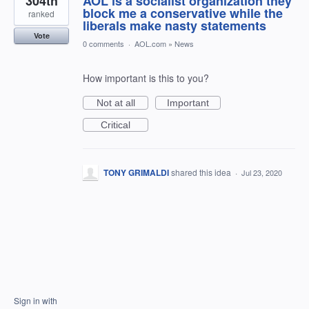
304th
AOL is a socialist organization they
block me a conservative while the
ranked
liberals make nasty statements
Vote
0 comments
·
AOL.com
»
News
How important is this to you?
Not at all
Important
Critical
TONY GRIMALDI
shared this idea
·
Jul 23, 2020
Sign in with