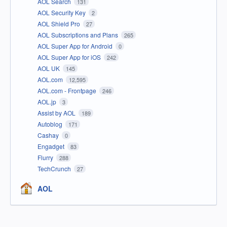
AOL Search
131
AOL Security Key
2
AOL Shield Pro
27
AOL Subscriptions and Plans
265
AOL Super App for Android
0
AOL Super App for iOS
242
AOL UK
145
AOL.com
12,595
AOL.com - Frontpage
246
AOL.jp
3
Assist by AOL
189
Autoblog
171
Cashay
0
Engadget
83
Flurry
288
TechCrunch
27
AOL