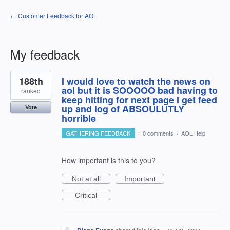
← Customer Feedback for AOL
My feedback
1
188th
I would love to watch the news on
result
found
aol but it is SOOOOO bad having to
ranked
keep hitting for next page I get feed
up and log of ABSOULUTLY
Vote
horrible
GATHERING FEEDBACK
·
0 comments
·
AOL Help
How important is this to you?
Not at all
Important
Critical