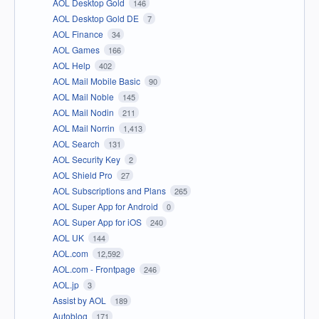
AOL Desktop Gold
146
AOL Desktop Gold DE
7
AOL Finance
34
AOL Games
166
AOL Help
402
AOL Mail Mobile Basic
90
AOL Mail Noble
145
AOL Mail Nodin
211
AOL Mail Norrin
1,413
AOL Search
131
AOL Security Key
2
AOL Shield Pro
27
AOL Subscriptions and Plans
265
AOL Super App for Android
0
AOL Super App for iOS
240
AOL UK
144
AOL.com
12,592
AOL.com - Frontpage
246
AOL.jp
3
Assist by AOL
189
Autoblog
171