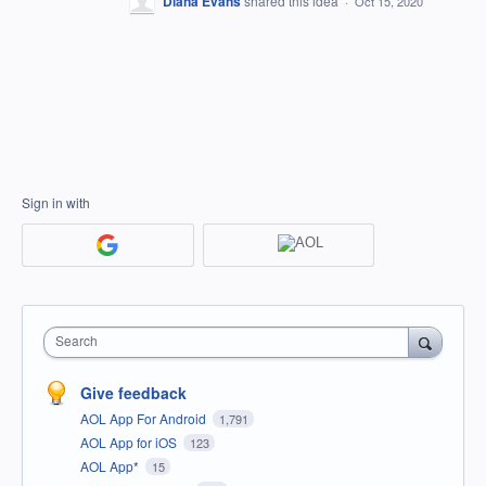
Diana Evans
shared this idea
·
Oct 15, 2020
Sign in with
Search
Give feedback
AOL App For Android
1,791
AOL App for iOS
123
AOL App*
15