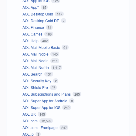
AOL App for iOS
125
AOL App*
15
AOL Desktop Gold
147
AOL Desktop Gold DE
7
AOL Finance
34
AOL Games
166
AOL Help
402
AOL Mail Mobile Basic
91
AOL Mail Noble
145
AOL Mail Nodin
211
AOL Mail Norrin
1,417
AOL Search
131
AOL Security Key
2
AOL Shield Pro
27
AOL Subscriptions and Plans
265
AOL Super App for Android
0
AOL Super App for iOS
242
AOL UK
145
AOL.com
12,599
AOL.com - Frontpage
247
AOL.jp
3