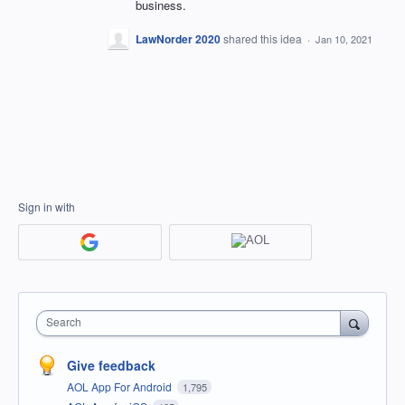
business.
LawNorder 2020
shared this idea
·
Jan 10, 2021
Sign in with
Search
Give feedback
AOL App For Android
1,795