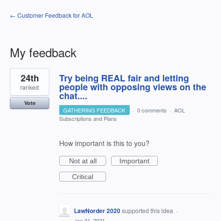
← Customer Feedback for AOL
My feedback
2
24th
Try being REAL fair and letting
results
found
people with opposing views on the
ranked
chat....
Vote
GATHERING FEEDBACK
·
0 comments
·
AOL
Subscriptions and Plans
How important is this to you?
Not at all
Important
Critical
LawNorder 2020
supported this idea
·
Jan 31, 2021