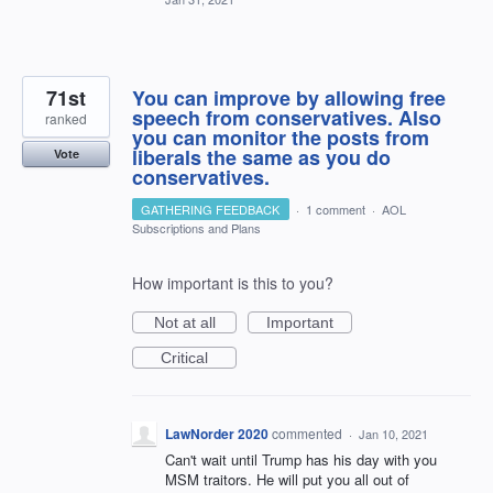
71st
You can improve by allowing free
speech from conservatives. Also
ranked
you can monitor the posts from
liberals the same as you do
Vote
conservatives.
GATHERING FEEDBACK
·
1 comment
·
AOL
Subscriptions and Plans
How important is this to you?
Not at all
Important
Critical
LawNorder 2020
commented
·
Jan 10, 2021
Can't wait until Trump has his day with you
MSM traitors. He will put you all out of