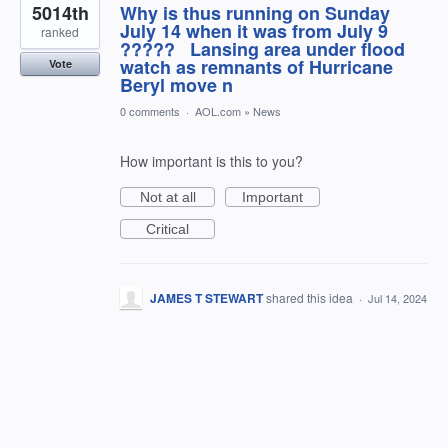
5014th
Why is thus running on Sunday
July 14 when it was from July 9
ranked
????? Lansing area under flood
watch as remnants of Hurricane
Vote
Beryl move n
0 comments
·
AOL.com
»
News
How important is this to you?
Not at all
Important
Critical
JAMES T STEWART
shared this idea
·
Jul 14, 2024