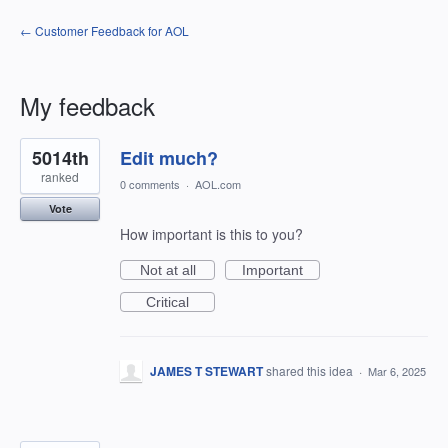
← Customer Feedback for AOL
My feedback
2
5014th
Edit much?
results
found
ranked
0 comments
·
AOL.com
Vote
How important is this to you?
Not at all
Important
Critical
JAMES T STEWART
shared this idea
·
Mar 6, 2025