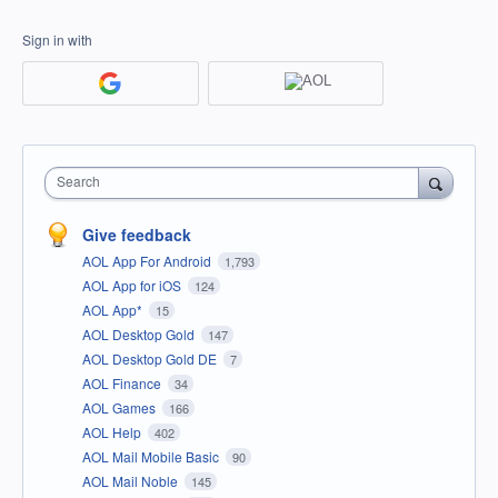
Sign in with
Search
Give feedback
AOL App For Android
1,793
AOL App for iOS
124
AOL App*
15
AOL Desktop Gold
147
AOL Desktop Gold DE
7
AOL Finance
34
AOL Games
166
AOL Help
402
AOL Mail Mobile Basic
90
AOL Mail Noble
145