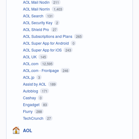
AOL Mail Nodin
211
AOL Mail Norrin
1,403
AOL Search
131
AOL Security Key
2
AOL Shield Pro
27
AOL Subscriptions and Plans
265
AOL Super App for Android
0
AOL Super App for iOS
243
AOL UK
145
AOL.com
12,595
AOL.com - Frontpage
246
AOL.jp
3
Assist by AOL
189
Autoblog
171
Cashay
0
Engadget
83
Flurry
288
TechCrunch
27
AOL