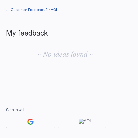
← Customer Feedback for AOL
My feedback
No
existing
~ No ideas found ~
idea
results
Sign in with