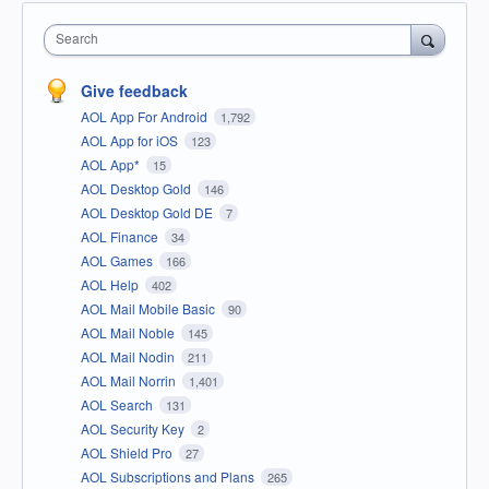
Search
Give feedback
AOL App For Android
1,792
AOL App for iOS
123
AOL App*
15
AOL Desktop Gold
146
AOL Desktop Gold DE
7
AOL Finance
34
AOL Games
166
AOL Help
402
AOL Mail Mobile Basic
90
AOL Mail Noble
145
AOL Mail Nodin
211
AOL Mail Norrin
1,401
AOL Search
131
AOL Security Key
2
AOL Shield Pro
27
AOL Subscriptions and Plans
265