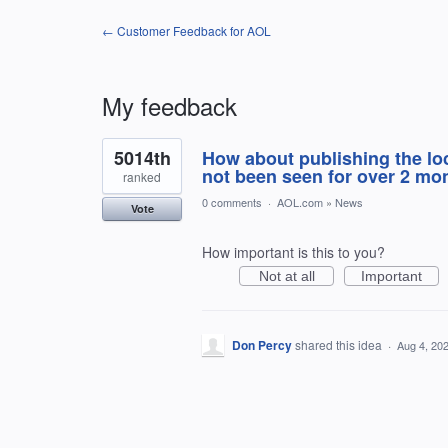
← Customer Feedback for AOL
My feedback
1
5014th
How about publishing the loc
result
found
not been seen for over 2 mo
ranked
0 comments
·
AOL.com
»
News
Vote
How important is this to you?
Not at all
Important
Don Percy
shared this idea
·
Aug 4, 20