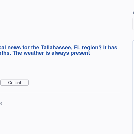
al news for the Tallahassee, FL region? It has
nths. The weather is always present
Critical
20