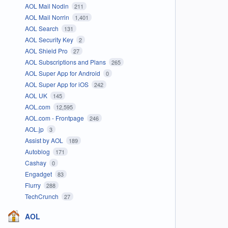
AOL Mail Nodin
211
AOL Mail Norrin
1,401
AOL Search
131
AOL Security Key
2
AOL Shield Pro
27
AOL Subscriptions and Plans
265
AOL Super App for Android
0
AOL Super App for iOS
242
AOL UK
145
AOL.com
12,595
AOL.com - Frontpage
246
AOL.jp
3
Assist by AOL
189
Autoblog
171
Cashay
0
Engadget
83
Flurry
288
TechCrunch
27
AOL