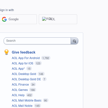
Sign in with
Google
AOL
Search
Give feedback
AOL App For Android
1,792
AOL App for iOS
123
AOL App*
15
AOL Desktop Gold
146
AOL Desktop Gold DE
7
AOL Finance
34
AOL Games
166
AOL Help
402
AOL Mail Mobile Basic
90
AOL Mail Noble
145