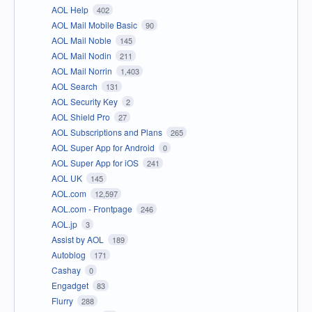
AOL Help
402
AOL Mail Mobile Basic
90
AOL Mail Noble
145
AOL Mail Nodin
211
AOL Mail Norrin
1,403
AOL Search
131
AOL Security Key
2
AOL Shield Pro
27
AOL Subscriptions and Plans
265
AOL Super App for Android
0
AOL Super App for iOS
241
AOL UK
145
AOL.com
12,597
AOL.com - Frontpage
246
AOL.jp
3
Assist by AOL
189
Autoblog
171
Cashay
0
Engadget
83
Flurry
288