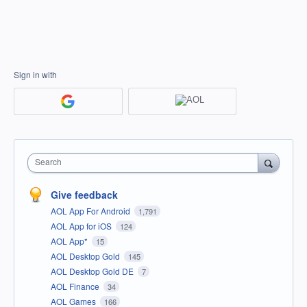
Sign in with
Search
Give feedback
AOL App For Android
1,791
AOL App for iOS
124
AOL App*
15
AOL Desktop Gold
145
AOL Desktop Gold DE
7
AOL Finance
34
AOL Games
166