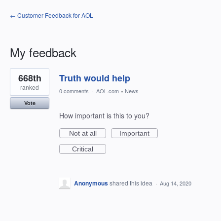
← Customer Feedback for AOL
My feedback
1
668th
Truth would help
result
found
ranked
0 comments
·
AOL.com
»
News
Vote
How important is this to you?
Not at all
Important
Critical
Anonymous
shared this idea
·
Aug 14, 2020