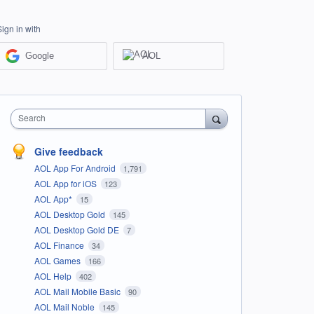
Sign in with
Google
AOL
Search
Give feedback
AOL App For Android
1,791
AOL App for iOS
123
AOL App*
15
AOL Desktop Gold
145
AOL Desktop Gold DE
7
AOL Finance
34
AOL Games
166
AOL Help
402
AOL Mail Mobile Basic
90
AOL Mail Noble
145