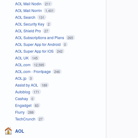
AOL Mail Nodin
211
AOL Mail Norrin
1,401
AOL Search
131
AOL Security Key
2
AOL Shield Pro
27
AOL Subscriptions and Plans
265
AOL Super App for Android
0
AOL Super App for iOS
242
AOL UK
145
AOL.com
12,595
AOL.com - Frontpage
246
AOL.jp
3
Assist by AOL
189
Autoblog
171
Cashay
0
Engadget
83
Flurry
288
TechCrunch
27
AOL