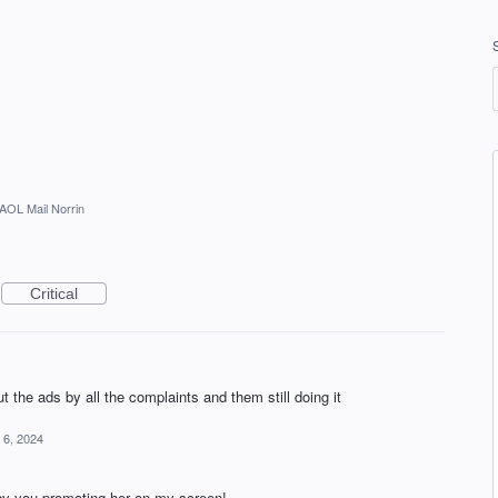
AOL Mail Norrin
Critical
t the ads by all the complaints and them still doing it
 6, 2024
e by you promoting her on my screen!