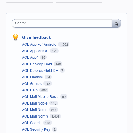
Search
Give feedback
AOL App For Android
1,792
AOL App for iOS
123
AOL App*
15
AOL Desktop Gold
146
AOL Desktop Gold DE
7
AOL Finance
34
AOL Games
166
AOL Help
402
AOL Mail Mobile Basic
90
AOL Mail Noble
145
AOL Mail Nodin
211
AOL Mail Norrin
1,401
AOL Search
131
AOL Security Key
2