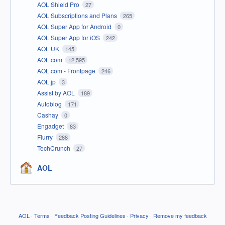
AOL Shield Pro
27
AOL Subscriptions and Plans
265
AOL Super App for Android
0
AOL Super App for iOS
242
AOL UK
145
AOL.com
12,595
AOL.com - Frontpage
246
AOL.jp
3
Assist by AOL
189
Autoblog
171
Cashay
0
Engadget
83
Flurry
288
TechCrunch
27
AOL
AOL
·
Terms
·
Feedback Posting Guidelines
·
Privacy
·
Remove my feedback