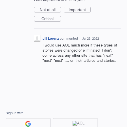
Not at all
Important
Critical
Jill Lorenz
commented
·
Jul 23, 2022
I would use AOL much more if these types of
stories were changed or eliminated. I don't
come across any other site that has "next"
"next" "next"..... on their articles and stories.
Sign in with