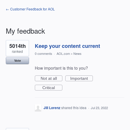
← Customer Feedback for AOL
My feedback
3
5014th
Keep your content current
results
found
ranked
0 comments
·
AOL.com
»
News
Vote
How important is this to you?
Not at all
Important
Critical
Jill Lorenz
shared this idea
·
Jul 23, 2022