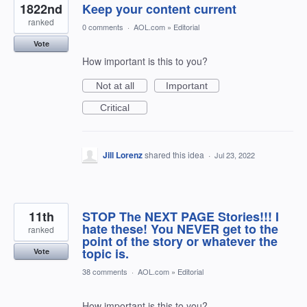
1822nd
Keep your content current
ranked
0 comments
·
AOL.com
»
Editorial
Vote
How important is this to you?
Not at all
Important
Critical
Jill Lorenz
shared this idea
·
Jul 23, 2022
11th
STOP The NEXT PAGE Stories!!! I
hate these! You NEVER get to the
ranked
point of the story or whatever the
topic is.
Vote
38 comments
·
AOL.com
»
Editorial
How important is this to you?