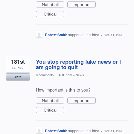
Not at all
Important
Critical
Robert Smith
supported this idea
·
Dec 11, 2020
181st
You stop reporting fake news or I
am going to quit
ranked
0 comments
·
AOL.com
»
News
Vote
How important is this to you?
Not at all
Important
Critical
Robert Smith
supported this idea
·
Dec 11, 2020