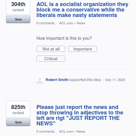
304th
AOL is a socialist organization they
block me a conservative while the
ranked
liberals make nasty statements
Vote
0 comments
·
AOL.com
»
News
How important is this to you?
Not at all
Important
Critical
Robert Smith
supported this idea
·
Dec 11, 2020
825th
Please just report the news and
stop throwing in adjectives to the
ranked
left are rigt "JUST REPORT THE
NEWS"
Vote
0 comments
·
AOL.com
»
News