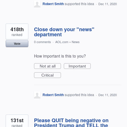
Robert Smith
supported this idea
·
Dec 11, 2020
418th
Close down your "news"
department
ranked
0 comments
·
AOL.com
»
News
Vote
How important is this to you?
Not at all
Important
Critical
Robert Smith
supported this idea
·
Dec 11, 2020
131st
Please QUIT being negative on
President Trump and TELL the
ranked