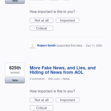
Vote
How important is this to you?
Not at all
Important
Critical
Robert Smith
supported this idea
·
Dec 11, 2020
825th
More Fake News, and Lies, and
Hiding of News from AOL
ranked
0 comments
·
AOL.com
»
News
Vote
How important is this to you?
Not at all
Important
Critical