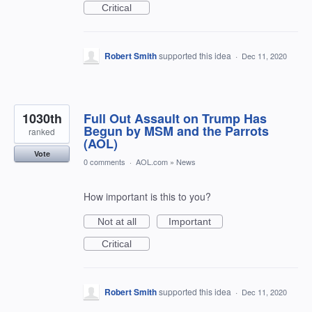
Critical
Robert Smith
supported this idea
·
Dec 11, 2020
1030th
Full Out Assault on Trump Has
Begun by MSM and the Parrots
ranked
(AOL)
Vote
0 comments
·
AOL.com
»
News
How important is this to you?
Not at all
Important
Critical
Robert Smith
supported this idea
·
Dec 11, 2020