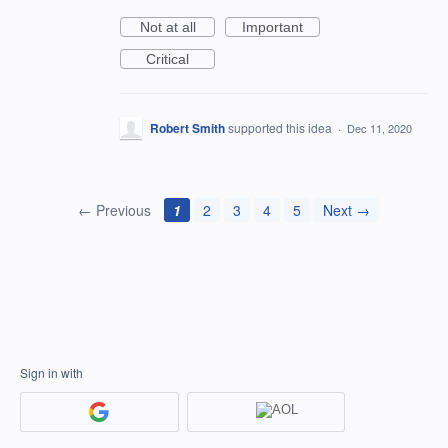
Not at all
Important
Critical
Robert Smith
supported this idea
·
Dec 11, 2020
← Previous
1
2
3
4
5
Next →
Sign in with