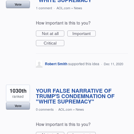
"WHITE SUPREMACY"
Vote
1 comment
·
AOL.com
»
News
How important is this to you?
Not at all
Important
Critical
Robert Smith
supported this idea
·
Dec 11, 2020
1030th
YOUR FALSE NARRATIVE OF
TRUMP'S CONDEMNATION OF
ranked
"WHITE SUPREMACY"
Vote
0 comments
·
AOL.com
»
News
How important is this to you?