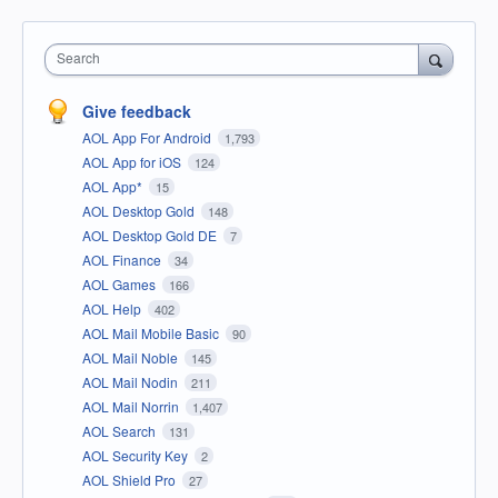
Search
Give feedback
AOL App For Android
1,793
AOL App for iOS
124
AOL App*
15
AOL Desktop Gold
148
AOL Desktop Gold DE
7
AOL Finance
34
AOL Games
166
AOL Help
402
AOL Mail Mobile Basic
90
AOL Mail Noble
145
AOL Mail Nodin
211
AOL Mail Norrin
1,407
AOL Search
131
AOL Security Key
2
AOL Shield Pro
27