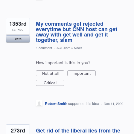
1353rd
My comments get rejected
everytime but CNN host can get
ranked
away with get well and get it
together, slam
Vote
1 comment
·
AOL.com
»
News
How important is this to you?
Not at all
Important
Critical
Robert Smith
supported this idea
·
Dec 11, 2020
273rd
Get rid of the liberal lies from the