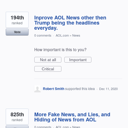
194th
Inprove AOL News other then
Trump being the headlines
ranked
everyday.
Vote
0 comments
·
AOL.com
»
News
How important is this to you?
Not at all
Important
Critical
Robert Smith
supported this idea
·
Dec 11, 2020
825th
More Fake News, and Lies, and
Hiding of News from AOL
ranked
0 comments
·
AOL.com
»
News