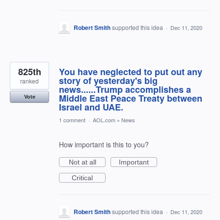
Robert Smith
supported this idea
·
Dec 11, 2020
825th
You have neglected to put out any
story of yesterday's big
ranked
news......Trump accomplishes a
Middle East Peace Treaty between
Vote
Israel and UAE.
1 comment
·
AOL.com
»
News
How important is this to you?
Not at all
Important
Critical
Robert Smith
supported this idea
·
Dec 11, 2020