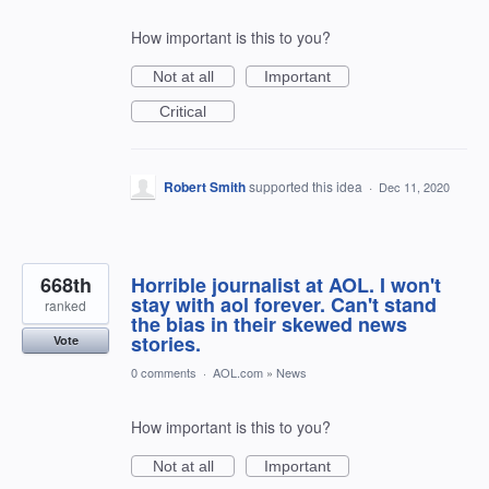
How important is this to you?
Not at all
Important
Critical
Robert Smith
supported this idea
·
Dec 11, 2020
668th
Horrible journalist at AOL. I won't
stay with aol forever. Can't stand
ranked
the bias in their skewed news
stories.
Vote
0 comments
·
AOL.com
»
News
How important is this to you?
Not at all
Important