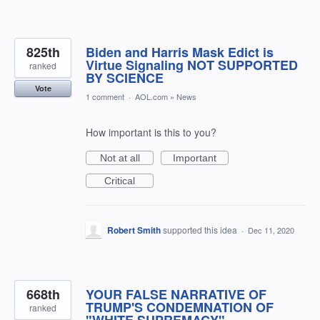
825th
Biden and Harris Mask Edict is
Virtue Signaling NOT SUPPORTED
ranked
BY SCIENCE
Vote
1 comment
·
AOL.com
»
News
How important is this to you?
Not at all
Important
Critical
Robert Smith
supported this idea
·
Dec 11, 2020
668th
YOUR FALSE NARRATIVE OF
TRUMP'S CONDEMNATION OF
ranked