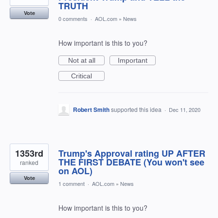
TRUTH
Vote
0 comments
·
AOL.com
»
News
How important is this to you?
Not at all
Important
Critical
Robert Smith
supported this idea
·
Dec 11, 2020
1353rd
Trump's Approval rating UP AFTER
THE FIRST DEBATE (You won't see
ranked
on AOL)
Vote
1 comment
·
AOL.com
»
News
How important is this to you?