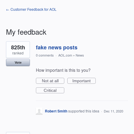
← Customer Feedback for AOL
My feedback
85
825th
fake news posts
results
found
ranked
0 comments
·
AOL.com
»
News
Vote
How important is this to you?
Not at all
Important
Critical
Robert Smith
supported this idea
·
Dec 11, 2020