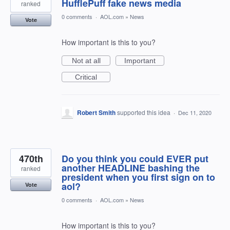
HufflePuff fake news media
ranked
0 comments
·
AOL.com
»
News
Vote
How important is this to you?
Not at all
Important
Critical
Robert Smith
supported this idea
·
Dec 11, 2020
470th
Do you think you could EVER put
another HEADLINE bashing the
ranked
president when you first sign on to
aol?
Vote
0 comments
·
AOL.com
»
News
How important is this to you?