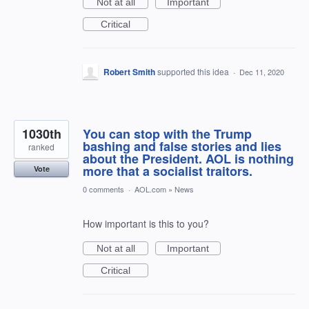
Not at all
Important
Critical
Robert Smith
supported this idea
·
Dec 11, 2020
1030th
You can stop with the Trump
bashing and false stories and lies
ranked
about the President. AOL is nothing
more that a socialist traitors.
Vote
0 comments
·
AOL.com
»
News
How important is this to you?
Not at all
Important
Critical