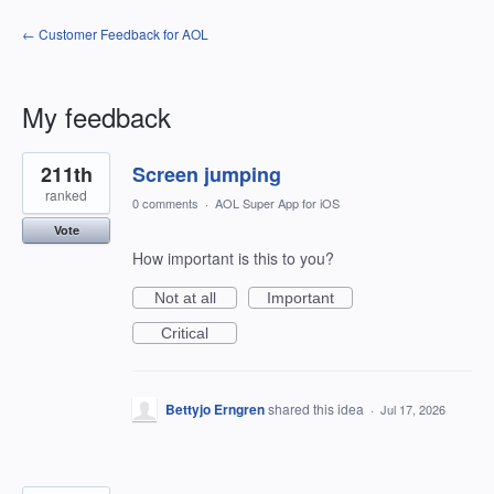
← Customer Feedback for AOL
My feedback
4
211th
Screen jumping
results
found
ranked
0 comments
·
AOL Super App for iOS
Vote
How important is this to you?
Not at all
Important
Critical
Bettyjo Erngren
shared this idea
·
Jul 17, 2026