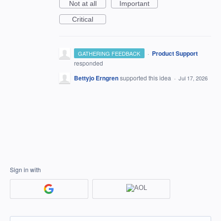
Not at all
Important
Critical
·
Product Support
GATHERING FEEDBACK
responded
Bettyjo Erngren
supported this idea
·
Jul 17, 2026
Sign in with