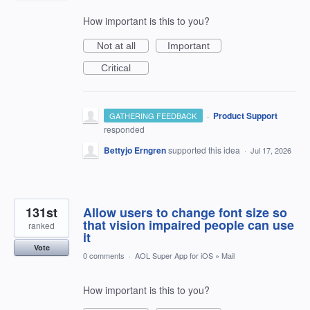
How important is this to you?
Not at all
Important
Critical
·
Product Support
GATHERING FEEDBACK
responded
Bettyjo Erngren
supported this idea
·
Jul 17, 2026
131st
Allow users to change font size so
that vision impaired people can use
ranked
it
Vote
0 comments
·
AOL Super App for iOS
»
Mail
How important is this to you?