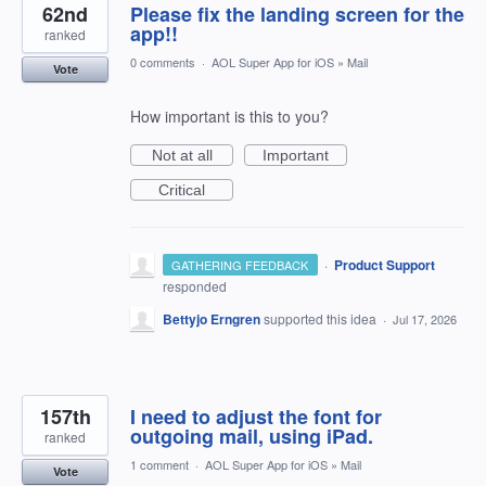
62nd
Please fix the landing screen for the
app!!
ranked
0 comments
·
AOL Super App for iOS
»
Mail
Vote
How important is this to you?
Not at all
Important
Critical
·
Product Support
GATHERING FEEDBACK
responded
Bettyjo Erngren
supported this idea
·
Jul 17, 2026
157th
I need to adjust the font for
outgoing mail, using iPad.
ranked
1 comment
·
AOL Super App for iOS
»
Mail
Vote