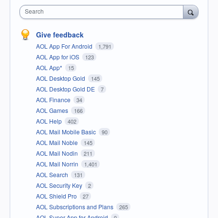
Search
Give feedback
AOL App For Android
1,791
AOL App for iOS
123
AOL App*
15
AOL Desktop Gold
145
AOL Desktop Gold DE
7
AOL Finance
34
AOL Games
166
AOL Help
402
AOL Mail Mobile Basic
90
AOL Mail Noble
145
AOL Mail Nodin
211
AOL Mail Norrin
1,401
AOL Search
131
AOL Security Key
2
AOL Shield Pro
27
AOL Subscriptions and Plans
265
AOL Super App for Android
0