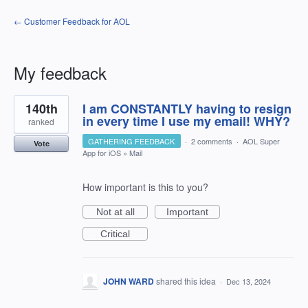
← Customer Feedback for AOL
My feedback
1
140th
I am CONSTANTLY having to resign
result
found
in every time I use my email! WHY?
ranked
GATHERING FEEDBACK
·
2 comments
·
AOL Super
Vote
App for iOS
»
Mail
How important is this to you?
Not at all
Important
Critical
JOHN WARD
shared this idea
·
Dec 13, 2024