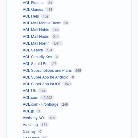
AOL Finance
34
AOL Games
166
AOL Help
402
AOL Mail Mobile Basic
90
AOL Mail Noble
145
AOL Mail Nodin
211
AOL Mail Norrin
1,414
AOL Search
131
AOL Security Key
2
AOL Shield Pro
27
AOL Subscriptions and Plans
265
AOL Super App for Android
0
AOL Super App for iOS
240
AOL UK
144
AOL.com
12,592
AOL.com - Frontpage
246
AOL.jp
3
Assist by AOL
189
Autoblog
171
Cashay
0
Engadget
83