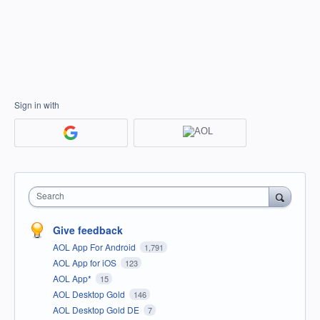
Sign in with
Search
Give feedback
AOL App For Android
1,791
AOL App for iOS
123
AOL App*
15
AOL Desktop Gold
146
AOL Desktop Gold DE
7