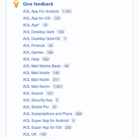
Give feedback
AOL App For Android
1,791
AOL App for iOS
123
AOL App*
15
AOL Desktop Gold
145
AOL Desktop Gold DE
7
AOL Finance
34
AOL Games
166
AOL Help
402
AOL Mail Mobile Basic
90
AOL Mail Noble
145
AOL Mail Nodin
211
AOL Mail Norrin
1,401
AOL Search
131
AOL Security Key
2
AOL Shield Pro
27
AOL Subscriptions and Plans
265
AOL Super App for Android
0
AOL Super App for iOS
242
AOL UK
145