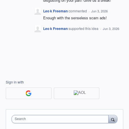
disgusting on your part! Give us a break!
Leo k Freeman
commented
·
Jun 3, 2026
Enough with the senseless scam ads!
Leo k Freeman
supported this idea
·
Jun 3, 2026
Sign in with
Search