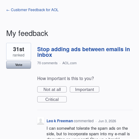
← Customer Feedback for AOL
My feedback
1
31st
Stop adding ads between emails in
result
found
inbox
ranked
70 comments
·
AOL.com
Vote
How important is this to you?
Not at all
Important
Critical
Leo k Freeman
commented
·
Jun 3, 2026
I can somewhat tolerate the spam ads on the
side, but to incorporate spam into my e-mail is