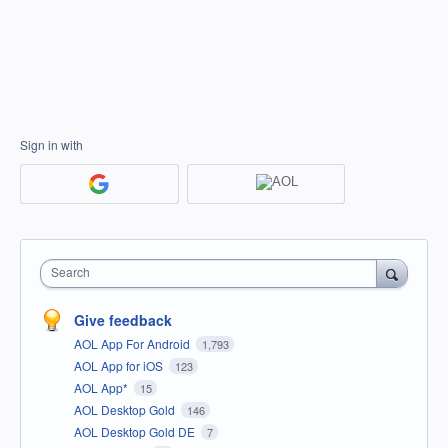
Sign in with
Search
Give feedback
AOL App For Android
1,793
AOL App for iOS
123
AOL App*
15
AOL Desktop Gold
146
AOL Desktop Gold DE
7