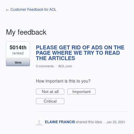
← Customer Feedback for AOL
My feedback
1
5014th
PLEASE GET RID OF ADS ON THE
result
found
PAGE WHERE WE TRY TO READ
ranked
THE ARTICLES
Vote
0 comments
·
AOL.com
How important is this to you?
Not at all
Important
Critical
ELAINE FRANCIS
shared this idea
·
Jan 23, 2021