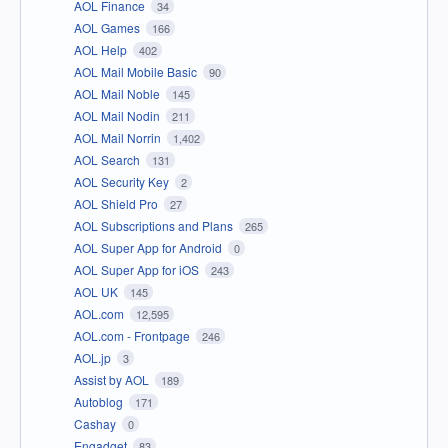
AOL Finance
34
AOL Games
166
AOL Help
402
AOL Mail Mobile Basic
90
AOL Mail Noble
145
AOL Mail Nodin
211
AOL Mail Norrin
1,402
AOL Search
131
AOL Security Key
2
AOL Shield Pro
27
AOL Subscriptions and Plans
265
AOL Super App for Android
0
AOL Super App for iOS
243
AOL UK
145
AOL.com
12,595
AOL.com - Frontpage
246
AOL.jp
3
Assist by AOL
189
Autoblog
171
Cashay
0
Engadget
83