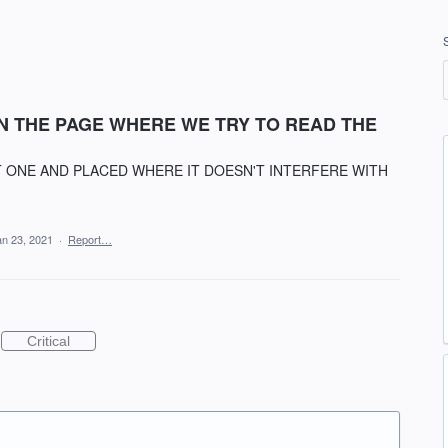
ON THE PAGE WHERE WE TRY TO READ THE
 ONE AND PLACED WHERE IT DOESN'T INTERFERE WITH
an 23, 2021
·
Report…
Critical