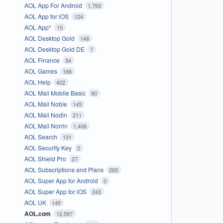
AOL App For Android
1,793
AOL App for iOS
124
AOL App*
15
AOL Desktop Gold
148
AOL Desktop Gold DE
7
AOL Finance
34
AOL Games
166
AOL Help
402
AOL Mail Mobile Basic
90
AOL Mail Noble
145
AOL Mail Nodin
211
AOL Mail Norrin
1,406
AOL Search
131
AOL Security Key
2
AOL Shield Pro
27
AOL Subscriptions and Plans
265
AOL Super App for Android
0
AOL Super App for iOS
243
AOL UK
145
AOL.com
12,597