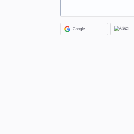
Google
AOL