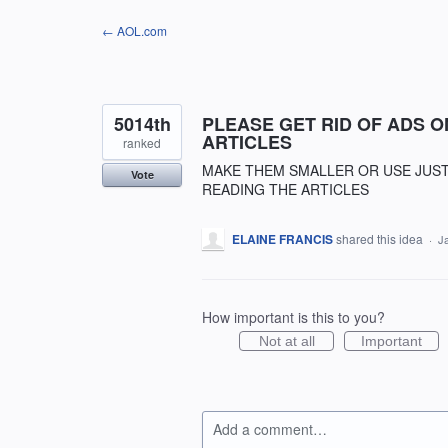
Skip
← AOL.com
to
content
5014th
PLEASE GET RID OF ADS 
ARTICLES
ranked
MAKE THEM SMALLER OR USE JUST
Vote
READING THE ARTICLES
ELAINE FRANCIS
shared this idea
·
J
How important is this to you?
Not at all
Important
Add a comment…