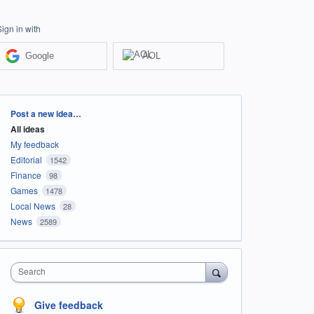
Sign in with
Google
AOL
Categories
Post a new idea…
All ideas
My feedback
Editorial
1542
Finance
98
Games
1478
Local News
28
News
2589
Search
Give feedback