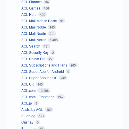
AOL Finance
34
AOL Games
166
AOL Help
402
AOL Mail Mobile Basic
91
AOL Mail Noble
145
AOL Mail Nodin
211
AOL Mail Norrin
1,405
AOL Search
131
AOL Security Key
2
AOL Shield Pro
27
AOL Subscriptions and Plans
265
AOL Super App for Android
0
AOL Super App for iOS
242
AOL UK
145
AOL.com
12,598
AOL.com - Frontpage
247
AOL.jp
3
Assist by AOL
189
Autoblog
171
Cashay
0
Engadget
83