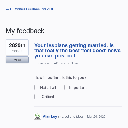
← Customer Feedback for AOL
My feedback
1
2829th
Your lesbians getting married. Is
result
found
that really the best 'feel good' news
ranked
you can post out.
Vote
1 comment
·
AOL.com
»
News
How important is this to you?
Not at all
Important
Critical
Alan Ley
shared this idea
·
Mar 24, 2020