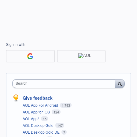
Sign in with
Search
Give feedback
AOL App For Android
1,793
AOL App for iOS
124
AOL App*
15
AOL Desktop Gold
147
AOL Desktop Gold DE
7