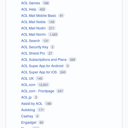
AOL Games
166
AOL Help
402
AOL Mail Mobile Basic
91
AOL Mail Noble
145
AOL Mail Nodin
211
AOL Mail Norrin
1,425
AOL Search
131
AOL Security Key
2
AOL Shield Pro
27
AOL Subscriptions and Plans
265
AOL Super App for Android
0
AOL Super App for iOS
243
AOL UK
145
AOL.com
12,601
AOL.com - Frontpage
247
AOL.jp
3
Assist by AOL
189
Autoblog
171
Cashay
0
Engadget
83