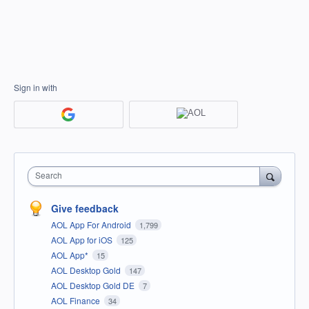
Sign in with
Search
Give feedback
AOL App For Android
1,799
AOL App for iOS
125
AOL App*
15
AOL Desktop Gold
147
AOL Desktop Gold DE
7
AOL Finance
34