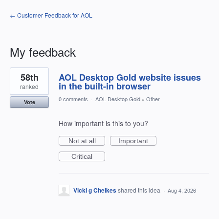
← Customer Feedback for AOL
My feedback
1
58th
AOL Desktop Gold website issues
result
found
in the built-in browser
ranked
0 comments
·
AOL Desktop Gold
»
Other
Vote
How important is this to you?
Not at all
Important
Critical
Vicki g Cheikes
shared this idea
·
Aug 4, 2026