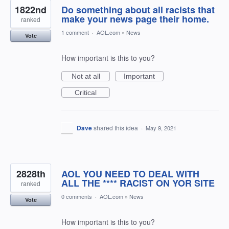
1822nd
Do something about all racists that
make your news page their home.
ranked
1 comment
·
AOL.com
»
News
Vote
How important is this to you?
Not at all
Important
Critical
Dave
shared this idea
·
May 9, 2021
2828th
AOL YOU NEED TO DEAL WITH
ALL THE **** RACIST ON YOR SITE
ranked
0 comments
·
AOL.com
»
News
Vote
How important is this to you?