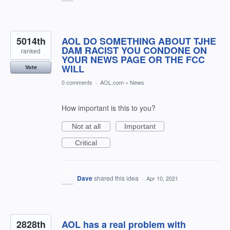
5014th
AOL DO SOMETHING ABOUT TJHE
DAM RACIST YOU CONDONE ON
ranked
YOUR NEWS PAGE OR THE FCC
WILL
Vote
0 comments
·
AOL.com
»
News
How important is this to you?
Not at all
Important
Critical
Dave
shared this idea
·
Apr 10, 2021
2828th
AOL has a real problem with