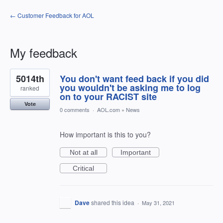
← Customer Feedback for AOL
My feedback
11
5014th
You don't want feed back if you did
results
found
you wouldn't be asking me to log
ranked
on to your RACIST site
Vote
0 comments
·
AOL.com
»
News
How important is this to you?
Not at all
Important
Critical
Dave
shared this idea
·
May 31, 2021