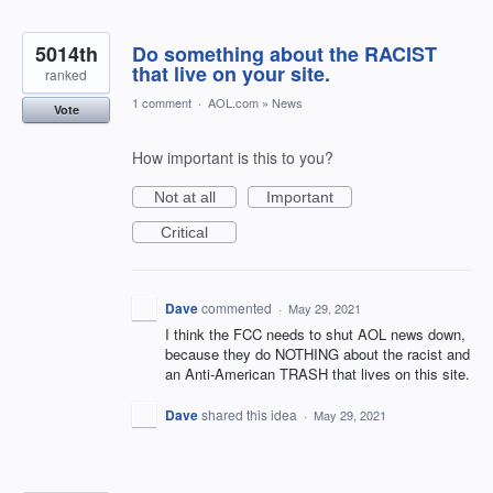
5014th
Do something about the RACIST
that live on your site.
ranked
1 comment
·
AOL.com
»
News
Vote
How important is this to you?
Not at all
Important
Critical
Dave
commented
·
May 29, 2021
I think the FCC needs to shut AOL news down,
because they do NOTHING about the racist and
an Anti-American TRASH that lives on this site.
Dave
shared this idea
·
May 29, 2021