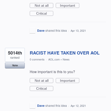
Not at all
Important
Critical
Dave
shared this idea
·
Apr 13, 2021
5014th
RACIST HAVE TAKEN OVER AOL
ranked
0 comments
·
AOL.com
»
News
Vote
How important is this to you?
Not at all
Important
Critical
Dave
shared this idea
·
Apr 12, 2021