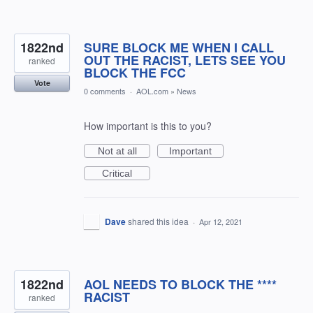
1822nd
SURE BLOCK ME WHEN I CALL
OUT THE RACIST, LETS SEE YOU
ranked
BLOCK THE FCC
Vote
0 comments
·
AOL.com
»
News
How important is this to you?
Not at all
Important
Critical
Dave
shared this idea
·
Apr 12, 2021
1822nd
AOL NEEDS TO BLOCK THE ****
RACIST
ranked