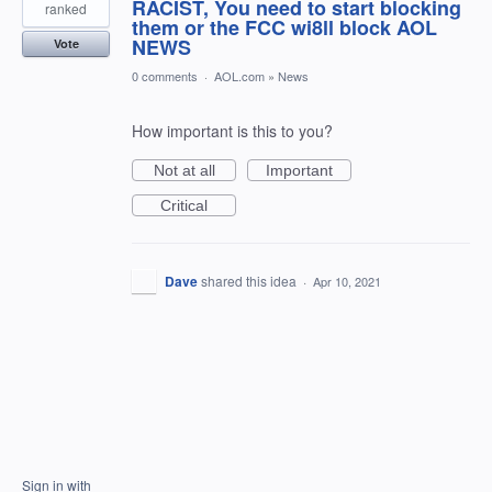
RACIST, You need to start blocking
ranked
them or the FCC wi8ll block AOL
NEWS
Vote
0 comments
·
AOL.com
»
News
How important is this to you?
Not at all
Important
Critical
Dave
shared this idea
·
Apr 10, 2021
Sign in with