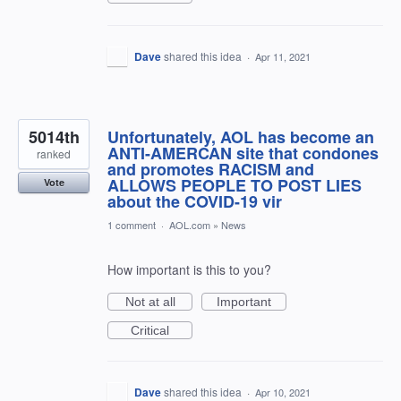
Dave
shared this idea
·
Apr 11, 2021
5014th
Unfortunately, AOL has become an
ANTI-AMERCAN site that condones
ranked
and promotes RACISM and
ALLOWS PEOPLE TO POST LIES
Vote
about the COVID-19 vir
1 comment
·
AOL.com
»
News
How important is this to you?
Not at all
Important
Critical
Dave
shared this idea
·
Apr 10, 2021