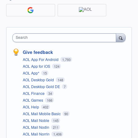
Search
Give feedback
AOL App For Android
1,793
AOL App for iOS
124
AOL App*
15
AOL Desktop Gold
148
AOL Desktop Gold DE
7
AOL Finance
34
AOL Games
166
AOL Help
402
AOL Mail Mobile Basic
90
AOL Mail Noble
145
AOL Mail Nodin
211
AOL Mail Norrin
1,406