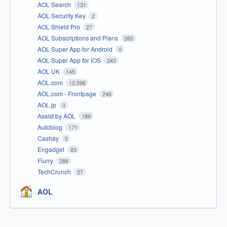
AOL Search
131
AOL Security Key
2
AOL Shield Pro
27
AOL Subscriptions and Plans
265
AOL Super App for Android
0
AOL Super App for iOS
243
AOL UK
145
AOL.com
12,596
AOL.com - Frontpage
246
AOL.jp
3
Assist by AOL
189
Autoblog
171
Cashay
0
Engadget
83
Flurry
288
TechCrunch
27
AOL