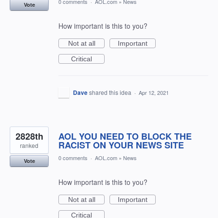
0 comments
·
AOL.com
»
News
Vote
How important is this to you?
Not at all
Important
Critical
Dave
shared this idea
·
Apr 12, 2021
2828th
AOL YOU NEED TO BLOCK THE
RACIST ON YOUR NEWS SITE
ranked
0 comments
·
AOL.com
»
News
Vote
How important is this to you?
Not at all
Important
Critical