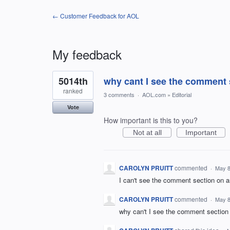
← Customer Feedback for AOL
My feedback
1
5014th
why cant I see the comment 
result
found
ranked
3 comments
·
AOL.com
»
Editorial
Vote
How important is this to you?
Not at all
Important
CAROLYN PRUITT
commented
·
May 8
I can't see the comment section on ar
CAROLYN PRUITT
commented
·
May 8
why can't I see the comment section