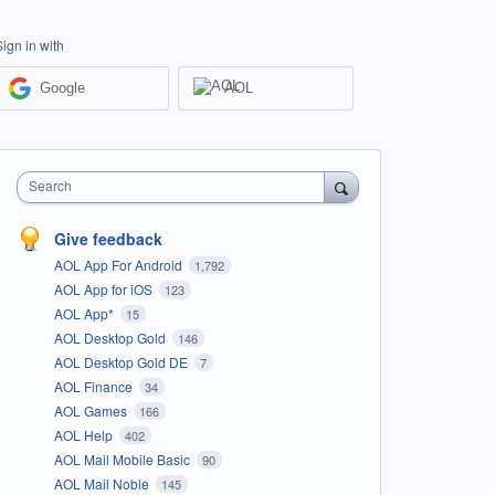
Sign in with
Google
AOL
Search
Give feedback
AOL App For Android
1,792
AOL App for iOS
123
AOL App*
15
AOL Desktop Gold
146
AOL Desktop Gold DE
7
AOL Finance
34
AOL Games
166
AOL Help
402
AOL Mail Mobile Basic
90
AOL Mail Noble
145