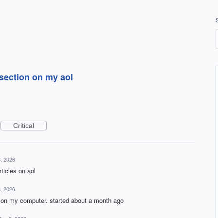
section on my aol
Critical
, 2026
ticles on aol
, 2026
 on my computer. started about a month ago