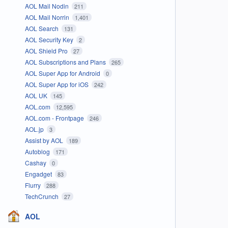
AOL Mail Nodin
211
AOL Mail Norrin
1,401
AOL Search
131
AOL Security Key
2
AOL Shield Pro
27
AOL Subscriptions and Plans
265
AOL Super App for Android
0
AOL Super App for iOS
242
AOL UK
145
AOL.com
12,595
AOL.com - Frontpage
246
AOL.jp
3
Assist by AOL
189
Autoblog
171
Cashay
0
Engadget
83
Flurry
288
TechCrunch
27
AOL