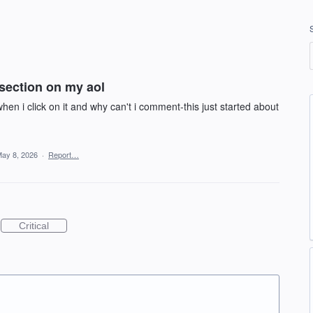
section on my aol
en i click on it and why can't i comment-this just started about
ay 8, 2026
·
Report…
Critical