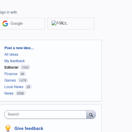
Sign in with
Google
AOL
Categories
Post a new idea…
All ideas
My feedback
Editorial
1542
Finance
98
Games
1478
Local News
28
News
2588
Search
Give feedback