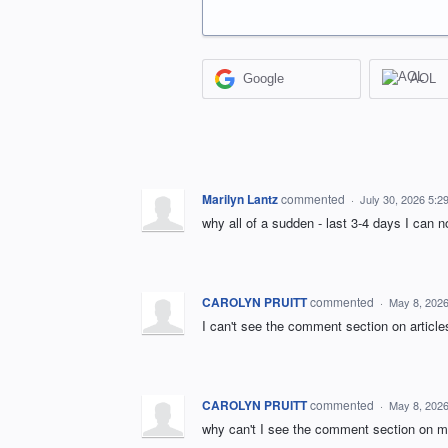
Google
AOL
Marilyn Lantz
commented
·
July 30, 2026 5:2
why all of a sudden - last 3-4 days I can n
CAROLYN PRUITT
commented
·
May 8, 202
I can't see the comment section on article
CAROLYN PRUITT
commented
·
May 8, 202
why can't I see the comment section on m