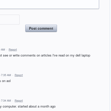
Post comment
9 AM
·
Report
ot see or write comments on articles I've read on my dell laptop
6 7:35 AM
·
Report
s on aol
6 7:34 AM
·
Report
y computer. started about a month ago