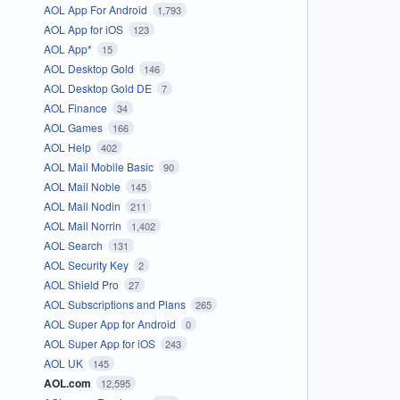
AOL App For Android
1,793
AOL App for iOS
123
AOL App*
15
AOL Desktop Gold
146
AOL Desktop Gold DE
7
AOL Finance
34
AOL Games
166
AOL Help
402
AOL Mail Mobile Basic
90
AOL Mail Noble
145
AOL Mail Nodin
211
AOL Mail Norrin
1,402
AOL Search
131
AOL Security Key
2
AOL Shield Pro
27
AOL Subscriptions and Plans
265
AOL Super App for Android
0
AOL Super App for iOS
243
AOL UK
145
AOL.com
12,595