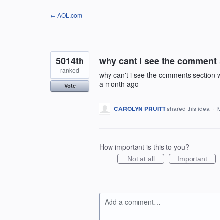
Skip
← AOL.com
to
content
5014th
why cant I see the comment 
ranked
why can't i see the comments section wh
a month ago
Vote
CAROLYN PRUITT
shared this idea
·
M
How important is this to you?
Not at all
Important
Add a comment…