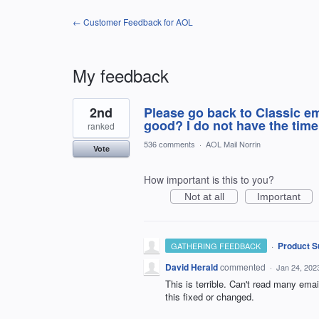
← Customer Feedback for AOL
My feedback
1
2nd
Please go back to Classic e
result
found
good? I do not have the time 
ranked
536 comments
·
AOL Mail Norrin
Vote
How important is this to you?
Not at all
Important
·
Product S
GATHERING FEEDBACK
David Herald
commented
·
Jan 24, 202
This is terrible. Can't read many emai
this fixed or changed.