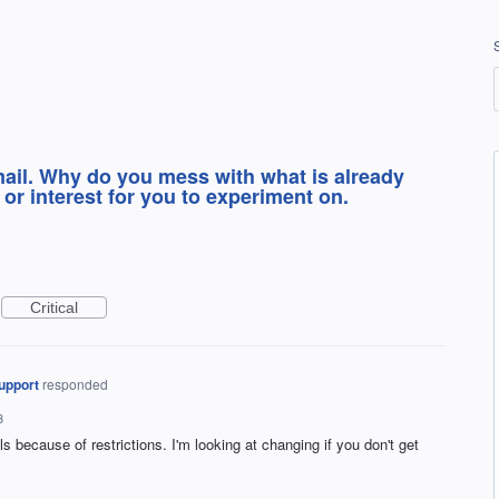
mail. Why do you mess with what is already
or interest for you to experiment on.
Critical
upport
responded
3
ls because of restrictions. I'm looking at changing if you don't get