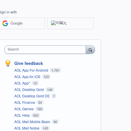
Sign in with
Google
AOL
Search
Give feedback
AOL App For Android
1,791
AOL App for iOS
123
AOL App*
15
AOL Desktop Gold
146
AOL Desktop Gold DE
7
AOL Finance
34
AOL Games
166
AOL Help
402
AOL Mail Mobile Basic
90
AOL Mail Noble
145