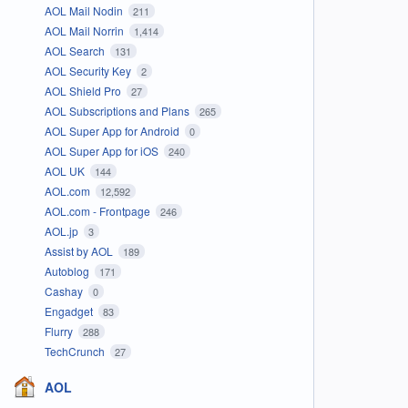
AOL Mail Nodin
211
AOL Mail Norrin
1,414
AOL Search
131
AOL Security Key
2
AOL Shield Pro
27
AOL Subscriptions and Plans
265
AOL Super App for Android
0
AOL Super App for iOS
240
AOL UK
144
AOL.com
12,592
AOL.com - Frontpage
246
AOL.jp
3
Assist by AOL
189
Autoblog
171
Cashay
0
Engadget
83
Flurry
288
TechCrunch
27
AOL