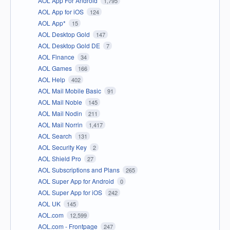
AOL App For Android
1,795
AOL App for iOS
124
AOL App*
15
AOL Desktop Gold
147
AOL Desktop Gold DE
7
AOL Finance
34
AOL Games
166
AOL Help
402
AOL Mail Mobile Basic
91
AOL Mail Noble
145
AOL Mail Nodin
211
AOL Mail Norrin
1,417
AOL Search
131
AOL Security Key
2
AOL Shield Pro
27
AOL Subscriptions and Plans
265
AOL Super App for Android
0
AOL Super App for iOS
242
AOL UK
145
AOL.com
12,599
AOL.com - Frontpage
247