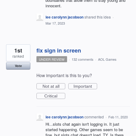
boundaries that allow them to stay young and
innocent.
lee carolynn jacobson
shared this idea
·
Mar 17, 2023
1st
fix sign in screen
ranked
UNDER REVIEW
·
132 comments
·
AOL Games
Vote
How important is this to you?
Not at all
Important
Critical
lee carolynn jacobson
commented
·
Feb 11, 2020
Hi...slots chat again isn't logging in. It just
started happening. Other games seem to be
fine, but slots chat doesn't load. TY..Is there