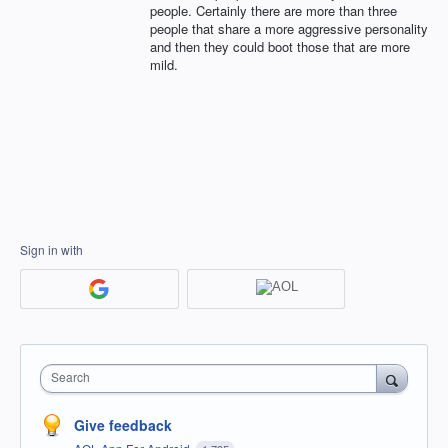
people. Certainly there are more than three
people that share a more aggressive personality
and then they could boot those that are more
mild.
Sign in with
Search
Give feedback