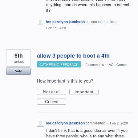
anything i can do when this happens to correct
it?
lee carolynn jacobson
supported this idea
·
Feb 11, 2020
6th
allow 3 people to boot a 4th
ranked
GATHERING FEEDBACK
·
2 comments
·
AOL Games
Vote
How important is this to you?
Not at all
Important
Critical
lee carolynn jacobson
commented
·
Feb 2, 2020
I don't think that is a good idea as even if you
have three people, who is to say what three