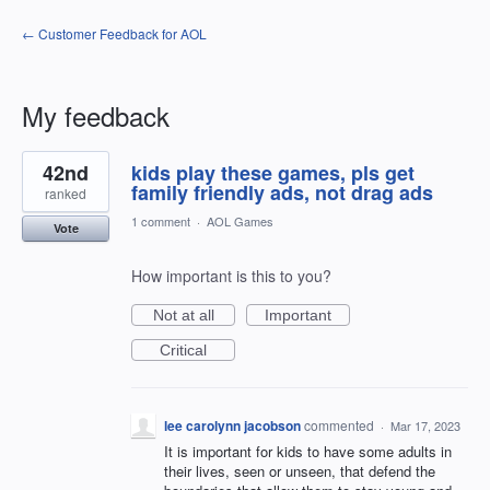
← Customer Feedback for AOL
My feedback
3
42nd
kids play these games, pls get
results
found
family friendly ads, not drag ads
ranked
1 comment
·
AOL Games
Vote
How important is this to you?
Not at all
Important
Critical
lee carolynn jacobson
commented
·
Mar 17, 2023
It is important for kids to have some adults in
their lives, seen or unseen, that defend the