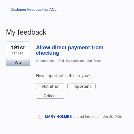
← Customer Feedback for AOL
My feedback
2
191st
Allow direct payment from
results
found
checking
ranked
0 comments
·
AOL Subscriptions and Plans
Vote
How important is this to you?
Not at all
Important
Critical
MARY HOLMES
shared this idea
·
Apr 28, 2026