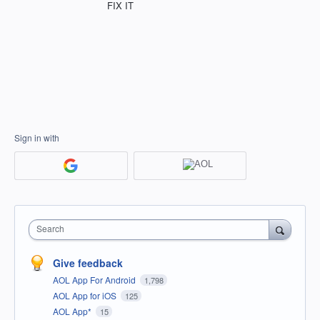
FIX IT
Sign in with
Search
Give feedback
AOL App For Android
1,798
AOL App for iOS
125
AOL App*
15