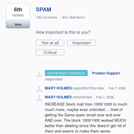
6th
SPAM
ranked
132 comments
·
AOL Mail Norrin
Vote
How important is this to you?
Not at all
Important
Critical
·
Product Support
GATHERING FEEDBACK
responded
MARY HOLMES
supported this idea
·
Feb 7, 2026
MARY HOLMES
commented
·
Feb 7, 2026
INCREASE block mail from 1000/1000 to much
much more, maybe even unlimited.....tired of
getting the Same spam email over and over
AND over. The block 1000/1000 worked MUCH
better than deleting since this doesn't get rid of
them and seems to make them worse