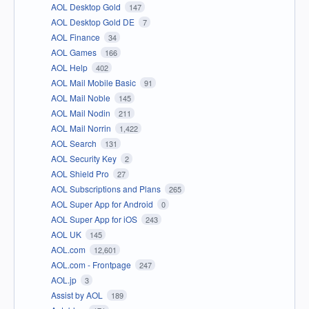
AOL Desktop Gold
147
AOL Desktop Gold DE
7
AOL Finance
34
AOL Games
166
AOL Help
402
AOL Mail Mobile Basic
91
AOL Mail Noble
145
AOL Mail Nodin
211
AOL Mail Norrin
1,422
AOL Search
131
AOL Security Key
2
AOL Shield Pro
27
AOL Subscriptions and Plans
265
AOL Super App for Android
0
AOL Super App for iOS
243
AOL UK
145
AOL.com
12,601
AOL.com - Frontpage
247
AOL.jp
3
Assist by AOL
189