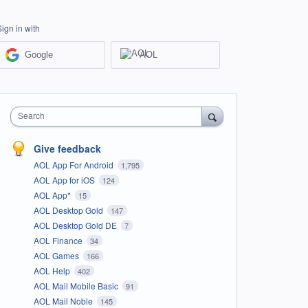
Sign in with
Google
AOL
Search
Give feedback
AOL App For Android
1,795
AOL App for iOS
124
AOL App*
15
AOL Desktop Gold
147
AOL Desktop Gold DE
7
AOL Finance
34
AOL Games
166
AOL Help
402
AOL Mail Mobile Basic
91
AOL Mail Noble
145