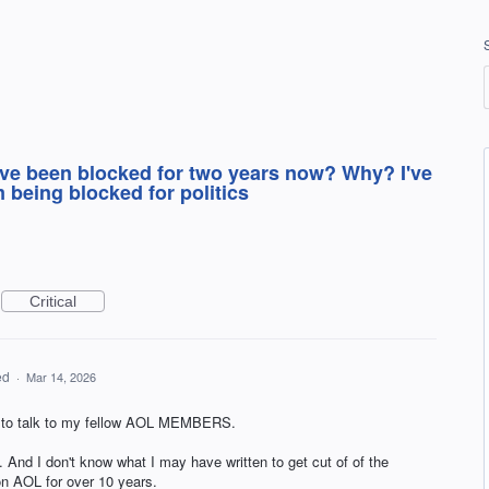
ve been blocked for two years now? Why? I've
m being blocked for politics
Critical
ed
·
Mar 14, 2026
le to talk to my fellow AOL MEMBERS.
. And I don't know what I may have written to get cut of of the
on AOL for over 10 years.