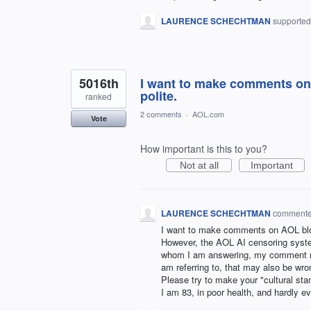
LAURENCE SCHECHTMAN
supported
5016th
I want to make comments on 
polite.
ranked
2 comments
·
AOL.com
Vote
How important is this to you?
Not at all
Important
LAURENCE SCHECHTMAN
comment
I want to make comments on AOL blog
However, the AOL AI censoring syste
whom I am answering, my comment ma
am referring to, that may also be wro
Please try to make your "cultural sta
I am 83, in poor health, and hardly 