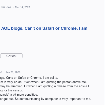
 this idea
·
Mar 14, 2026
AOL blogs. Can't on Safari or Chrome. I am
Critical
ed
·
Jan 20, 2026
s. Can't on Safari or Chrome. I am polite.
m is very crude. Even when I am quoting the person above me,
y be removed. Or when I am quoting a phrase from the article I
ng for the censor.
ndards" a bit more sensitive.
ever get out. So communicating by computer is very important to me.