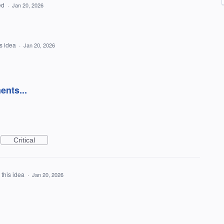
ed
·
Jan 20, 2026
is idea
·
Jan 20, 2026
ents...
Critical
 this idea
·
Jan 20, 2026