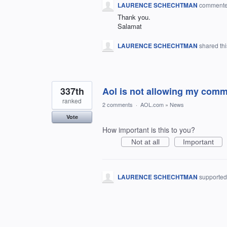
LAURENCE SCHECHTMAN
comment
Thank you.
Salamat
LAURENCE SCHECHTMAN
shared th
337th
Aol is not allowing my comm
ranked
2 comments
·
AOL.com
»
News
Vote
How important is this to you?
Not at all
Important
LAURENCE SCHECHTMAN
supported