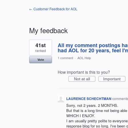
← Customer Feedback for AOL
My feedback
3
41st
All my comment postings ha
results
found
had AOL for 20 years, feel I'
ranked
1 comment
·
AOL Help
Vote
How important is this to you?
Not at all
Important
LAURENCE SCHECHTMAN
comment
Sorry, not 2 years. 2 MONTHS.
But that is a long time not being ab
WHICH I ENJOY.
I am usually pretty polite to everyone
response blog for so long. I've been 