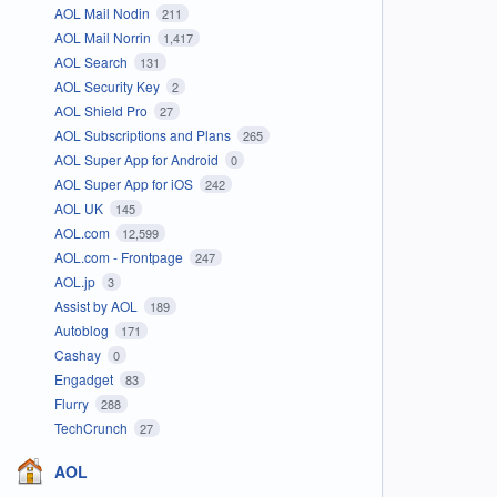
AOL Mail Nodin
211
AOL Mail Norrin
1,417
AOL Search
131
AOL Security Key
2
AOL Shield Pro
27
AOL Subscriptions and Plans
265
AOL Super App for Android
0
AOL Super App for iOS
242
AOL UK
145
AOL.com
12,599
AOL.com - Frontpage
247
AOL.jp
3
Assist by AOL
189
Autoblog
171
Cashay
0
Engadget
83
Flurry
288
TechCrunch
27
AOL