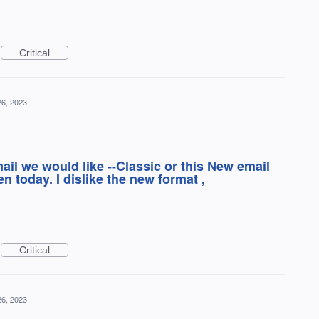
Critical
26, 2023
ail we would like --Classic or this New email
 today. I dislike the new format ,
Critical
26, 2023