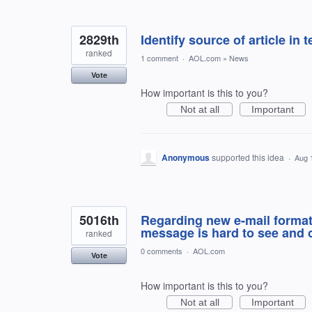
2829th
Identify source of article in 
ranked
1 comment
·
AOL.com
»
News
Vote
How important is this to you?
Not at all
Important
Anonymous
supported this idea
·
Aug 
5016th
Regarding new e-mail format: 
message is hard to see and
ranked
0 comments
·
AOL.com
Vote
How important is this to you?
Not at all
Important