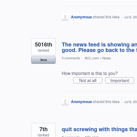
Anonymous
shared this idea
·
Jul 6, 2
5016th
The news feed is showing ano
good. Please go back to the 
ranked
0 comments
·
AOL.com
»
News
Vote
How important is this to you?
Not at all
Important
Anonymous
shared this idea
·
Jul 6, 2
7th
quit screwing with things th
ranked