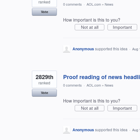
ranked
0 comments
·
AOL.com
»
News
Vote
How important is this to you?
Not at all
Important
Anonymous
supported this idea
·
Aug 
2829th
Proof reading of news headl
ranked
0 comments
·
AOL.com
»
News
Vote
How important is this to you?
Not at all
Important
Anonymous
supported this idea
·
Aug 