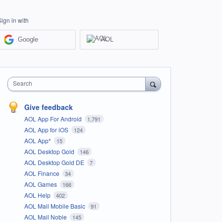
Sign in with
Google
AOL
Search
Give feedback
AOL App For Android
1,791
AOL App for iOS
124
AOL App*
15
AOL Desktop Gold
146
AOL Desktop Gold DE
7
AOL Finance
34
AOL Games
166
AOL Help
402
AOL Mail Mobile Basic
91
AOL Mail Noble
145