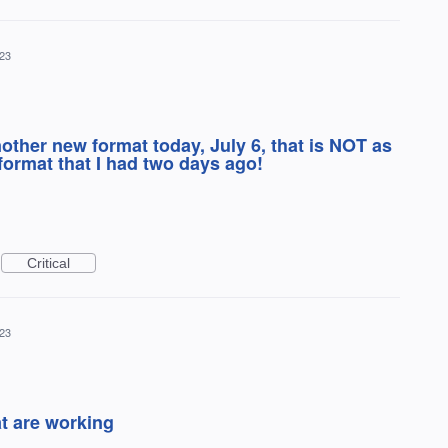
023
ther new format today, July 6, that is NOT as
format that I had two days ago!
Critical
023
at are working