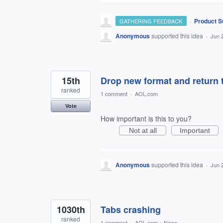
·
Product S
GATHERING FEEDBACK
Anonymous
supported this idea
·
Jun 
15th
Drop new format and return t
ranked
1 comment
·
AOL.com
Vote
How important is this to you?
Not at all
Important
Anonymous
supported this idea
·
Jun 
1030th
Tabs crashing
ranked
1 comment
·
AOL.com
»
News