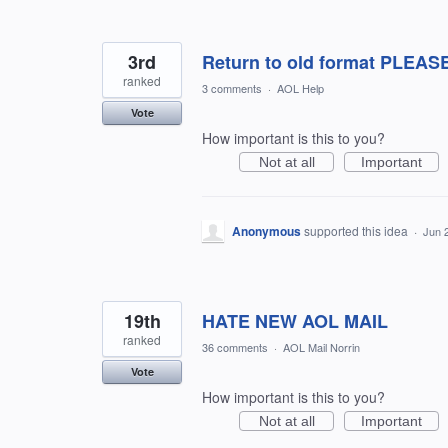
3rd
Return to old format PLEAS
ranked
3 comments
·
AOL Help
Vote
How important is this to you?
Not at all
Important
Anonymous
supported this idea
·
Jun 
19th
HATE NEW AOL MAIL
ranked
36 comments
·
AOL Mail Norrin
Vote
How important is this to you?
Not at all
Important