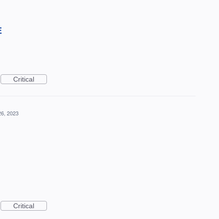
E
Critical
26, 2023
Critical