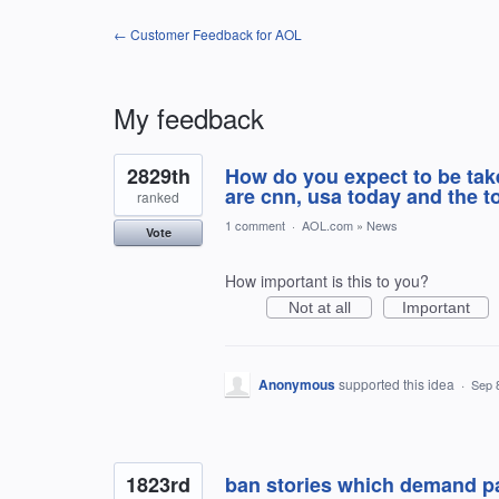
← Customer Feedback for AOL
My feedback
120
2829th
How do you expect to be tak
results
found
are cnn, usa today and the 
ranked
1 comment
·
AOL.com
»
News
Vote
How important is this to you?
Not at all
Important
Anonymous
supported this idea
·
Sep 
1823rd
ban stories which demand p