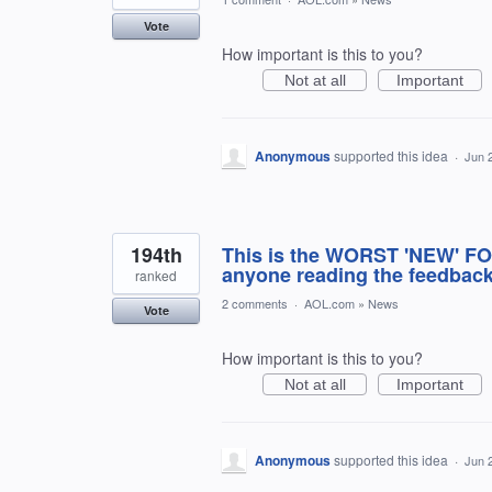
Vote
How important is this to you?
Not at all
Important
Anonymous
supported this idea
·
Jun 
194th
This is the WORST 'NEW' F
anyone reading the feedback
ranked
2 comments
·
AOL.com
»
News
Vote
How important is this to you?
Not at all
Important
Anonymous
supported this idea
·
Jun 