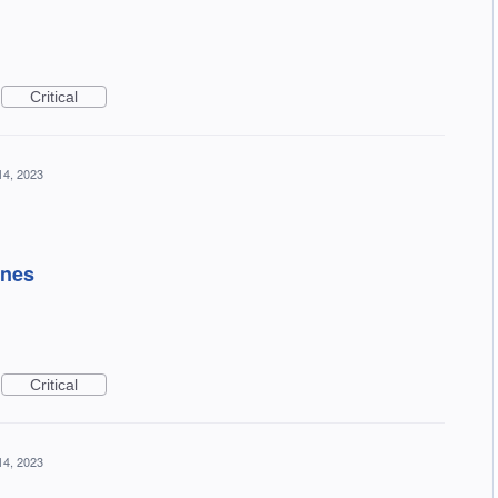
Critical
14, 2023
ines
Critical
14, 2023