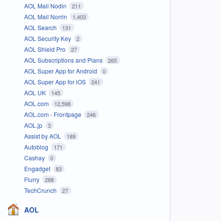
AOL Mail Nodin
211
AOL Mail Norrin
1,403
AOL Search
131
AOL Security Key
2
AOL Shield Pro
27
AOL Subscriptions and Plans
265
AOL Super App for Android
0
AOL Super App for iOS
241
AOL UK
145
AOL.com
12,598
AOL.com - Frontpage
246
AOL.jp
3
Assist by AOL
189
Autoblog
171
Cashay
0
Engadget
83
Flurry
288
TechCrunch
27
AOL