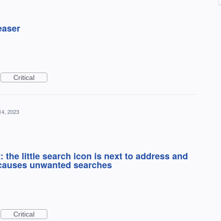
teaser
Critical
14, 2023
the little search icon is next to address and
 causes unwanted searches
Critical