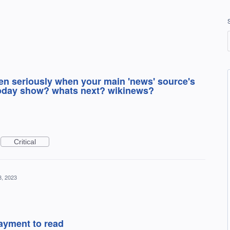
en seriously when your main 'news' source's
today show? whats next? wikinews?
Critical
8, 2023
ayment to read