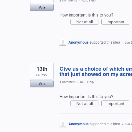
2 comments
·
AOL Help
Vote
How important is this to you?
Not at all
Important
Anonymous
supported this idea
·
Jun 
13th
Give us a choice of which em
that just showed on my screen
ranked
1 comment
·
AOL Help
Vote
How important is this to you?
Not at all
Important
Anonymous
supported this idea
·
Jun 