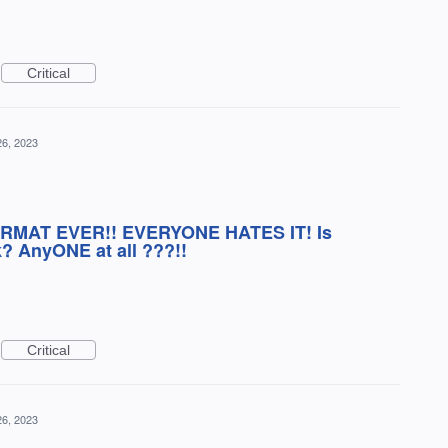
Critical
26, 2023
ORMAT EVER!! EVERYONE HATES IT! Is
? AnyONE at all ???!!
Critical
26, 2023