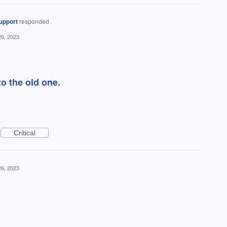
upport
responded
26, 2023
o the old one.
Critical
26, 2023