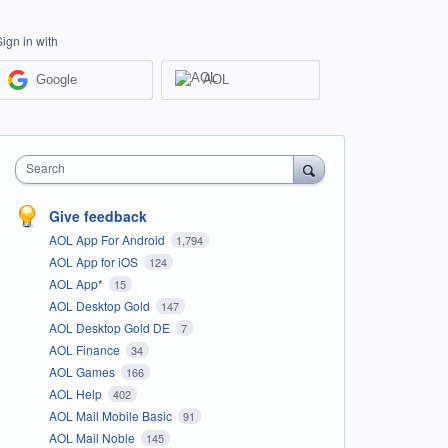
Sign in with
Google
AOL
Search
Give feedback
AOL App For Android
1,794
AOL App for iOS
124
AOL App*
15
AOL Desktop Gold
147
AOL Desktop Gold DE
7
AOL Finance
34
AOL Games
166
AOL Help
402
AOL Mail Mobile Basic
91
AOL Mail Noble
145