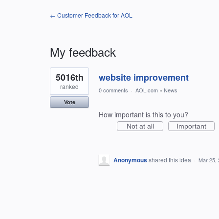
← Customer Feedback for AOL
My feedback
1
5016th
website improvement
result
found
ranked
0 comments
·
AOL.com
»
News
Vote
How important is this to you?
Not at all
Important
Anonymous
shared this idea
·
Mar 25,