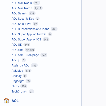
AOL Mail Nodin
211
AOL Mail Norrin
1,417
AOL Search
131
AOL Security Key
2
AOL Shield Pro
27
AOL Subscriptions and Plans
265
AOL Super App for Android
0
AOL Super App for iOS
242
AOL UK
145
AOL.com
12,599
AOL.com - Frontpage
247
AOL.jp
3
Assist by AOL
189
Autoblog
171
Cashay
0
Engadget
83
Flurry
288
TechCrunch
27
AOL