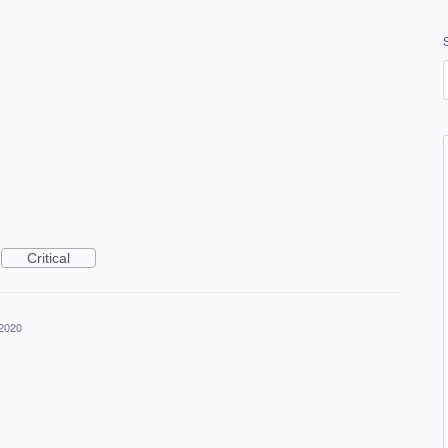
Critical
 2020