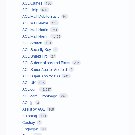
AOL Games
166
AOL Help
402
AOL Mail Mobile Basic
91
AOL Mail Noble
145
AOL Mail Nodin
211
AOL Mail Norrin
1,403
AOL Search
131
AOL Security Key
2
AOL Shield Pro
27
AOL Subscriptions and Plans
265
AOL Super App for Android
0
AOL Super App for iOS
241
AOL UK
145
AOL.com
12,597
AOL.com - Frontpage
246
AOL.jp
3
Assist by AOL
189
Autoblog
171
Cashay
0
Engadget
83