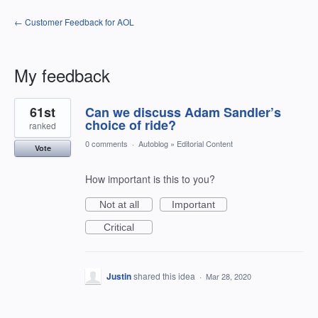
← Customer Feedback for AOL
My feedback
1
61st
Can we discuss Adam Sandler’s
result
found
choice of ride?
ranked
0 comments
·
Autoblog
»
Editorial Content
Vote
How important is this to you?
Not at all
Important
Critical
Justin
shared this idea
·
Mar 28, 2020