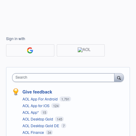
Sign in with
Search
Give feedback
AOL App For Android
1,791
AOL App for iOS
124
AOL App*
15
AOL Desktop Gold
145
AOL Desktop Gold DE
7
AOL Finance
34