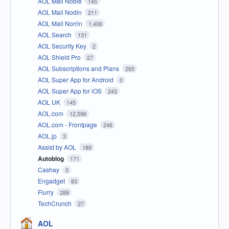
AOL Mail Noble
145
AOL Mail Nodin
211
AOL Mail Norrin
1,406
AOL Search
131
AOL Security Key
2
AOL Shield Pro
27
AOL Subscriptions and Plans
265
AOL Super App for Android
0
AOL Super App for iOS
243
AOL UK
145
AOL.com
12,596
AOL.com - Frontpage
246
AOL.jp
3
Assist by AOL
189
Autoblog
171
Cashay
0
Engadget
83
Flurry
288
TechCrunch
27
AOL