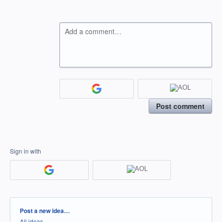
Add a comment…
Post comment
Sign in with
Categories
Post a new idea…
All ideas