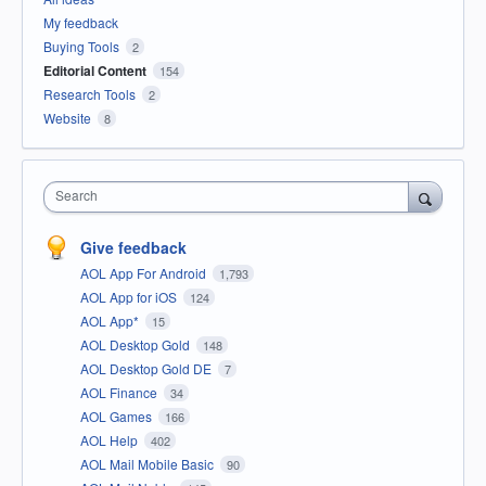
My feedback
Buying Tools
2
Editorial Content
154
Research Tools
2
Website
8
Search
Give feedback
AOL App For Android
1,793
AOL App for iOS
124
AOL App*
15
AOL Desktop Gold
148
AOL Desktop Gold DE
7
AOL Finance
34
AOL Games
166
AOL Help
402
AOL Mail Mobile Basic
90