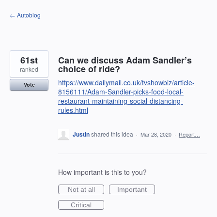
Skip
← Autoblog
to
content
61st
Can we discuss Adam Sandler’s
choice of ride?
ranked
https://www.dailymail.co.uk/tvshowbiz/article-
Vote
8156111/Adam-Sandler-picks-food-local-
restaurant-maintaining-social-distancing-
rules.html
Justin
shared this idea
·
Mar 28, 2020
·
Report…
How important is this to you?
Not at all
Important
Critical